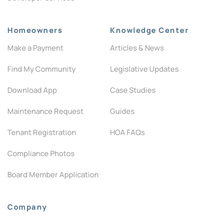
Homeowners
Knowledge Center
Make a Payment
Articles & News
Find My Community
Legislative Updates
Download App
Case Studies
Maintenance Request
Guides
Tenant Registration
HOA FAQs
Compliance Photos
Board Member Application
Company