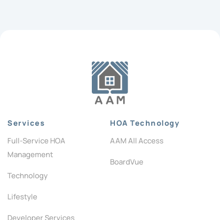
Services
HOA Technology
Full-Service HOA
AAM All Access
Management
BoardVue
Technology
Lifestyle
Developer Services