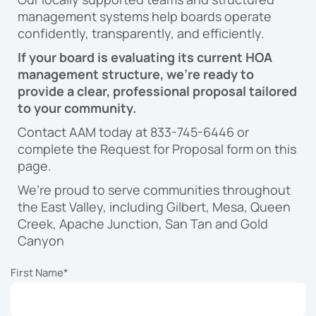
management systems help boards operate
confidently, transparently, and efficiently.
If your board is evaluating its current HOA
management structure, we’re ready to
provide a clear, professional proposal tailored
to your community.
Contact AAM today at 833-745-6446 or
complete the Request for Proposal form on this
page.
We’re proud to serve communities throughout
the East Valley, including Gilbert, Mesa, Queen
Creek, Apache Junction, San Tan and Gold
Canyon
First Name
*