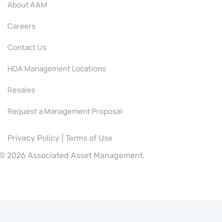
About AAM
Careers
Contact Us
HOA Management Locations
Resales
Request a Management Proposal
Privacy Policy
|
Terms of Use
©
2026 Associated Asset Management.