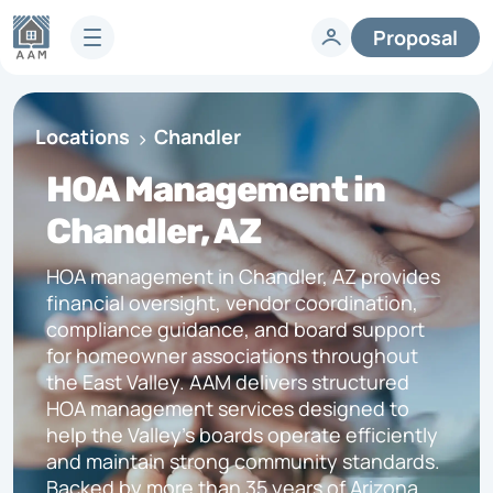
Proposal
Services
Locations
Chandler
HOA Technology
Full-Service HOA Management
Homeowners
Technology
HOA Management in
Lifestyle
Vendors
Chandler, AZ
Developer Services
Knowledge Center
HOA management in Chandler, AZ provides
Company
Articles & News
financial oversight, vendor coordination,
HOA FAQs
compliance guidance, and board support
About AAM
Legislative Updates
for homeowner associations throughout
Careers
the East Valley. AAM delivers structured
Case Studies
Contact us
HOA management services designed to
Guides
HOA Management Locations
help the Valley's boards operate efficiently
Resales
and maintain strong community standards.
Request a Management
Backed by more than 35 years of Arizona