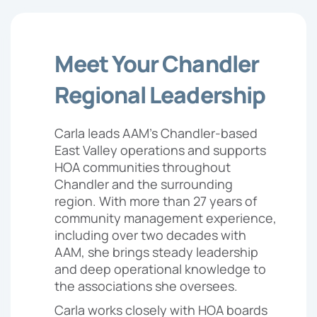
Meet Your Chandler
Regional Leadership
Carla leads AAM’s Chandler-based
East Valley operations and supports
HOA communities throughout
Chandler and the surrounding
region. With more than 27 years of
community management experience,
including over two decades with
AAM, she brings steady leadership
and deep operational knowledge to
the associations she oversees.
Carla works closely with HOA boards