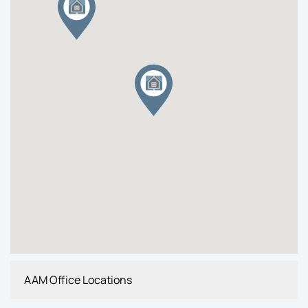
AAM Office Locations