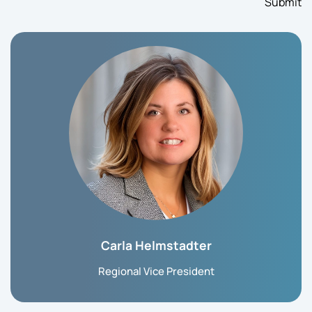
Carla Helmstadter
Regional Vice President