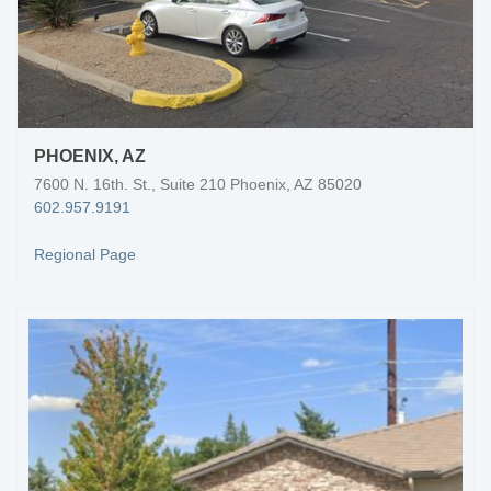
PHOENIX, AZ
7600 N. 16th. St., Suite 210 Phoenix, AZ 85020
602.957.9191
Regional Page