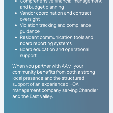
Comprehensive financial management
and budget planning
Vendor coordination and contract
oversight
Violation tracking and compliance
guidance
Resident communication tools and
board reporting systems
Board education and operational
support
When you partner with AAM, your
community benefits from both a strong
local presence and the structured
support of an experienced HOA
management company serving Chandler
and the East Valley.