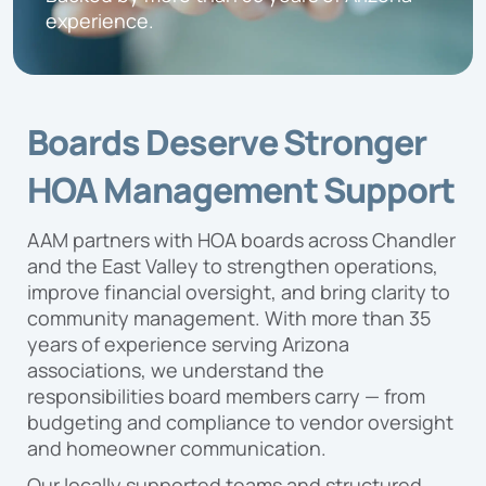
Proposal
experience.
Boards Deserve Stronger
HOA Management Support
AAM partners with HOA boards across Chandler
and the East Valley to strengthen operations,
improve financial oversight, and bring clarity to
community management. With more than 35
years of experience serving Arizona
associations, we understand the
responsibilities board members carry — from
budgeting and compliance to vendor oversight
and homeowner communication.
Our locally supported teams and structured