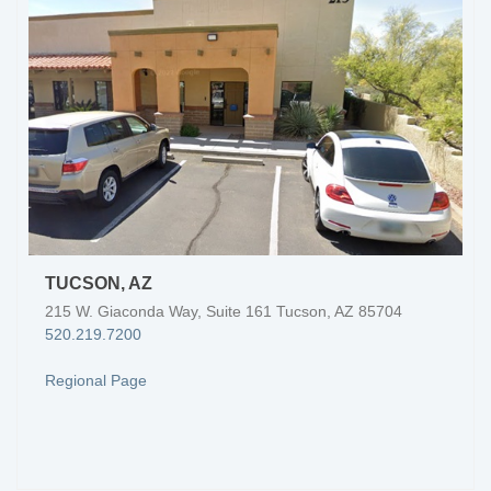
TUCSON, AZ
215 W. Giaconda Way, Suite 161 Tucson, AZ 85704
520.219.7200
Regional Page