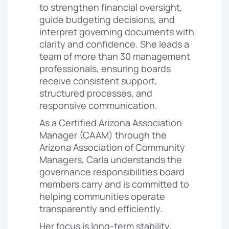
to strengthen financial oversight,
guide budgeting decisions, and
interpret governing documents with
clarity and confidence. She leads a
team of more than 30 management
professionals, ensuring boards
receive consistent support,
structured processes, and
responsive communication.
As a Certified Arizona Association
Manager (CAAM) through the
Arizona Association of Community
Managers, Carla understands the
governance responsibilities board
members carry and is committed to
helping communities operate
transparently and efficiently.
Her focus is long-term stability,