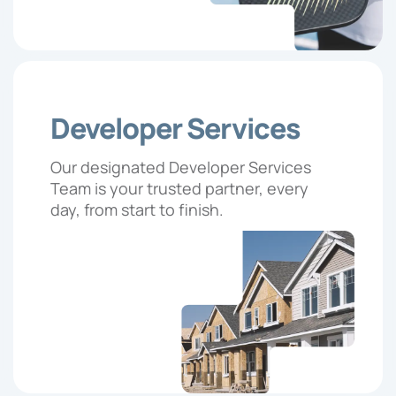
Developer Services
Our designated Developer Services
Team is your trusted partner, every
day, from start to finish.