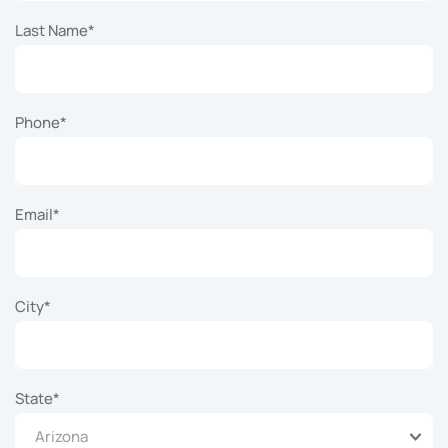
Last Name
*
Phone
*
Email
*
City
*
State
*