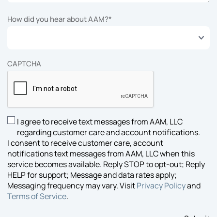
How did you hear about AAM?
*
CAPTCHA
I agree to receive text messages from AAM, LLC
SMS
regarding customer care and account notifications.
Opt-
I consent to receive customer care, account
in
notifications text messages from AAM, LLC when this
Consent
service becomes available. Reply STOP to opt-out; Reply
HELP for support; Message and data rates apply;
Messaging frequency may vary. Visit
Privacy Policy
and
Terms of Service
.