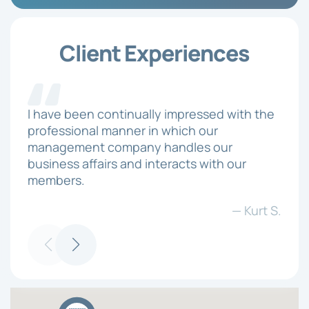
Client Experiences
I have been continually impressed with the
professional manner in which our
management company handles our
business affairs and interacts with our
members.
— Kurt S.