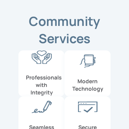
Community
Services
Professionals
Modern
with
Technology
Integrity
Seamless
Secure