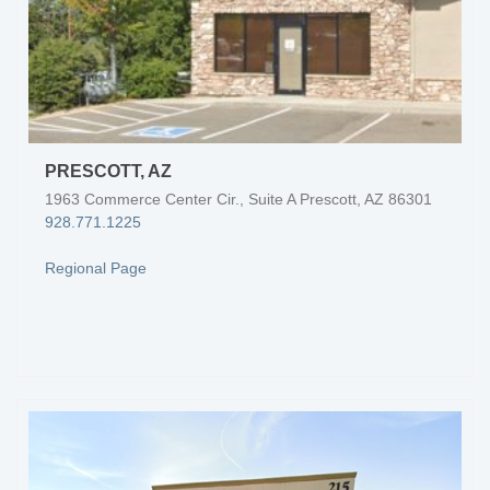
PRESCOTT, AZ
1963 Commerce Center Cir., Suite A Prescott, AZ 86301
928.771.1225
Regional Page