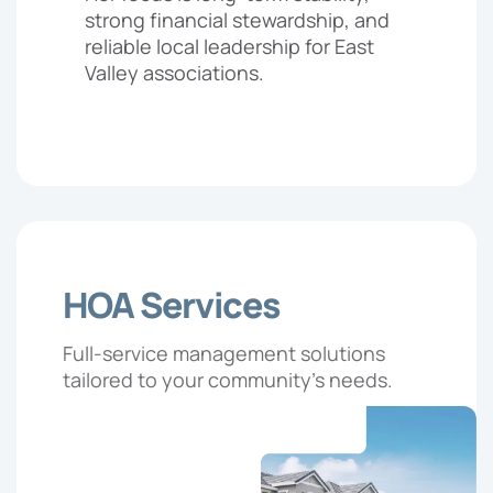
strong financial stewardship, and
reliable local leadership for East
Valley associations.
HOA Services
Full-service management solutions
tailored to your community’s needs.