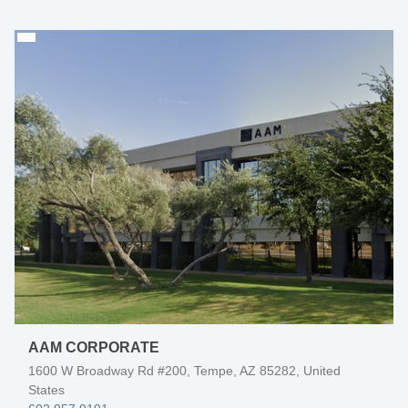
AAM CORPORATE
1600 W Broadway Rd #200, Tempe, AZ 85282, United
States