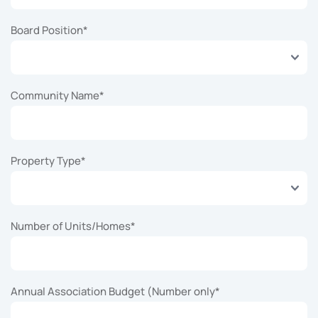
Board Position
*
Community Name
*
Property Type
*
Number of Units/Homes
*
Annual Association Budget (Number only
*