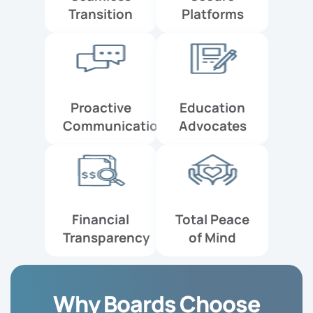
Transition
Platforms
Proactive
Education
Communication
Advocates
Financial
Total Peace
Transparency
of Mind
Why Boards Choose