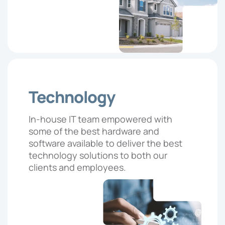
Technology
In-house IT team empowered with
some of the best hardware and
software available to deliver the best
technology solutions to both our
clients and employees.