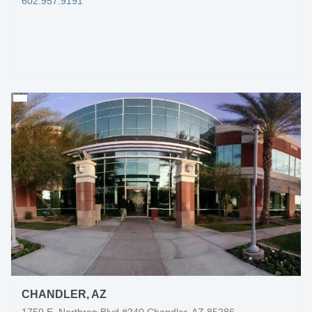
602.957.9191
CHANDLER, AZ