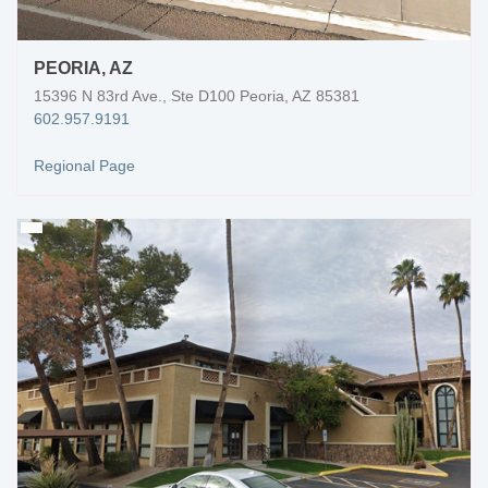
PEORIA, AZ
15396 N 83rd Ave., Ste D100 Peoria, AZ 85381
602.957.9191
Regional Page