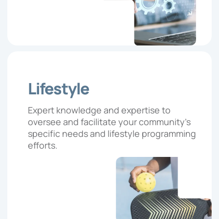
Lifestyle
Expert knowledge and expertise to
oversee and facilitate your community’s
specific needs and lifestyle programming
efforts.