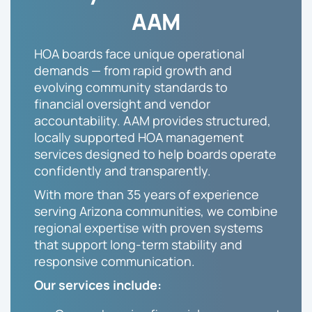
AAM
HOA boards face unique operational
demands — from rapid growth and
evolving community standards to
financial oversight and vendor
accountability. AAM provides structured,
locally supported HOA management
services designed to help boards operate
confidently and transparently.
With more than 35 years of experience
serving Arizona communities, we combine
regional expertise with proven systems
that support long-term stability and
responsive communication.
Our services include: