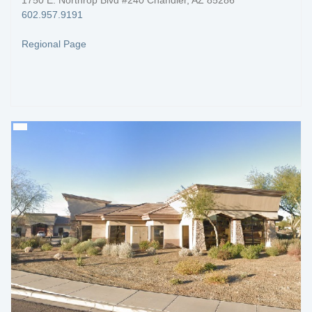
1750 E. Northrop Blvd #240 Chandler, AZ 85286
602.957.9191
Regional Page