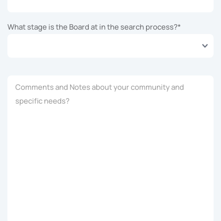
What stage is the Board at in the search process?
*
Comments and Notes about your community and
specific needs?