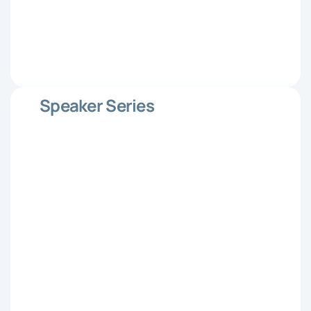
Speaker Series