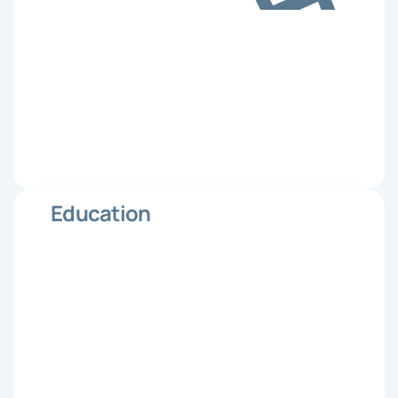
Education