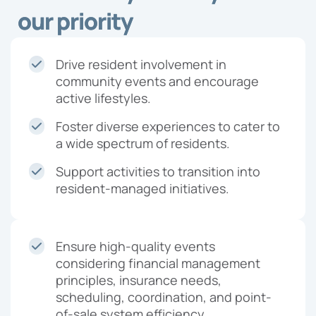
our priority
Drive resident involvement in
community events and encourage
active lifestyles.
Foster diverse experiences to cater to
a wide spectrum of residents.
Support activities to transition into
resident-managed initiatives.
Ensure high-quality events
considering financial management
principles, insurance needs,
scheduling, coordination, and point-
of-sale system efficiency.