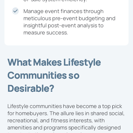
Manage event finances through
meticulous pre-event budgeting and
insightful post-event analysis to
measure success.
What Makes Lifestyle
Communities so
Desirable?
Lifestyle communities have become a top pick
for homebuyers. The allure lies in shared social,
recreational, and fitness interests, with
amenities and programs specifically designed