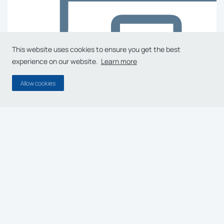
This website uses cookies to ensure you get the best
experience on our website.
Learn more
Allow cookies
A Dedicated Team of