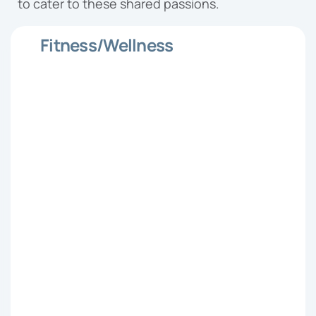
to cater to these shared passions.
Fitness/Wellness