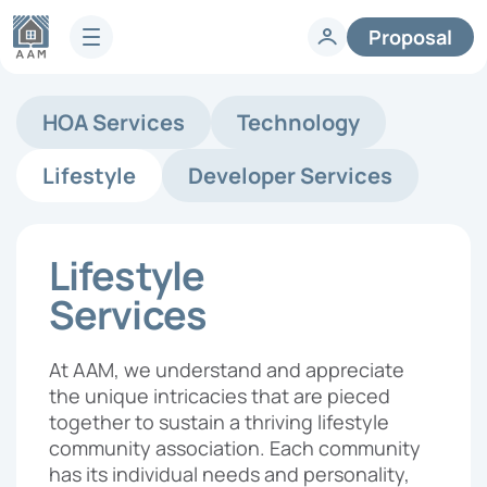
Proposal
Services
HOA Services
Technology
HOA Technology
Full-Service HOA Management
Homeowners
Lifestyle
Developer Services
Technology
Lifestyle
Vendors
Developer Services
Knowledge Center
Lifestyle
Company
Articles & News
Services
HOA FAQs
About AAM
Legislative Updates
Careers
At AAM, we understand and appreciate
Case Studies
Contact us
the unique intricacies that are pieced
Guides
HOA Management Locations
together to sustain a thriving lifestyle
Resales
community association. Each community
Request a Management
has its individual needs and personality,