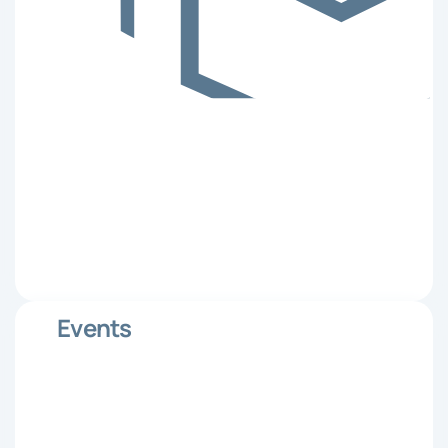
Events