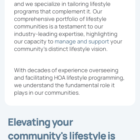
and we specialize in tailoring lifestyle
Proposal
programs that complement it. Our
comprehensive portfolio of lifestyle
communities is a testament to our
industry-leading expertise, highlighting
our capacity to
manage and support
your
community’s distinct lifestyle vision.
With decades of experience overseeing
and facilitating HOA lifestyle programming,
we understand the fundamental role it
plays in our communities.
Elevating your
community's lifestyle is