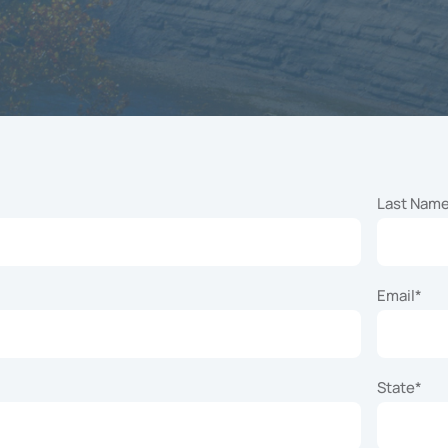
t knowledge and
tise to oversee
cilitate your
nity’s specific
and lifestyle
amming efforts.
Last Nam
Email
*
State
*