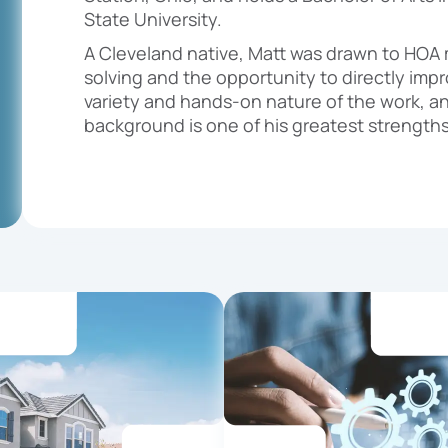
State University.
A Cleveland native, Matt was drawn to HOA 
solving and the opportunity to directly impro
variety and hands-on nature of the work, an
background is one of his greatest strengths 