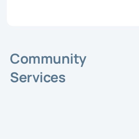
Community
Services