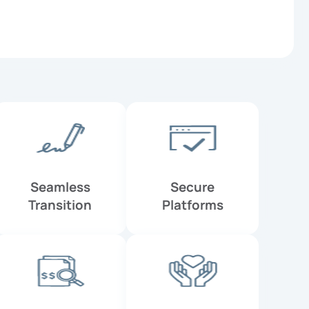
Seamless
Secure
Transition
Platforms