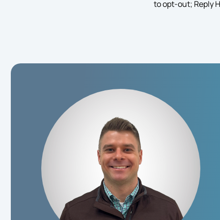
to opt-out; Reply 
in
Consent