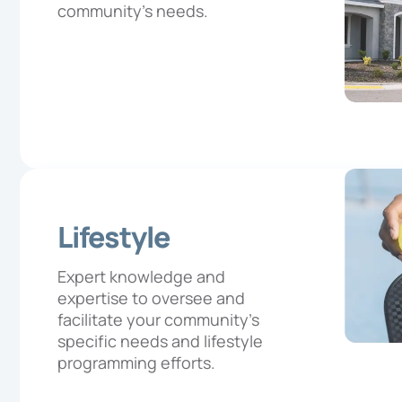
community’s needs.
Lifestyle
Expert knowledge and
expertise to oversee and
facilitate your community’s
specific needs and lifestyle
programming efforts.