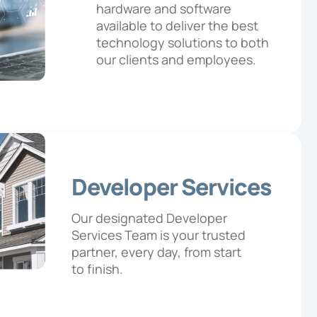
hardware and software
available to deliver the best
technology solutions to both
our clients and employees.
Developer Services
Our designated Developer
Services Team is your trusted
partner, every day, from start
to finish.