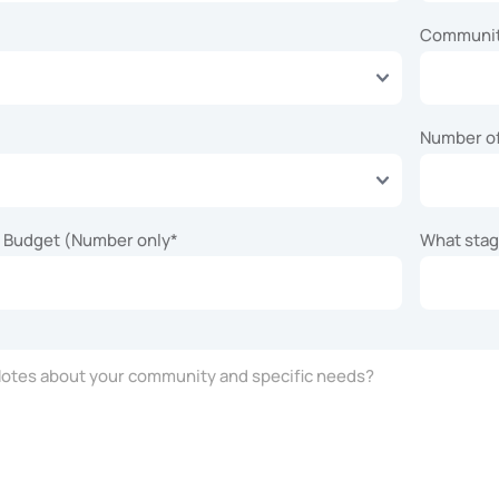
Communi
Number o
n Budget (Number only
*
What stage
tes about your community and specific needs?