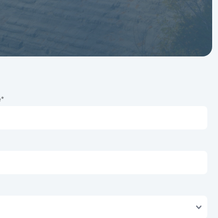
Services
Our designated
Developer Services
Team is your trusted
partner, every day, from
start to finish.
e
*