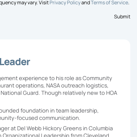
quency may vary. Visit
Privacy Policy
and
Terms of Service
.
 Leader
agement experience to his role as Community
rant operations, NASA outreach logistics,
y National Guard. Though relatively new to HOA
-rounded foundation in team leadership,
unity-focused communication.
ger at Del Webb Hickory Greens in Columbia
 in Organizational Leadership from Cleveland