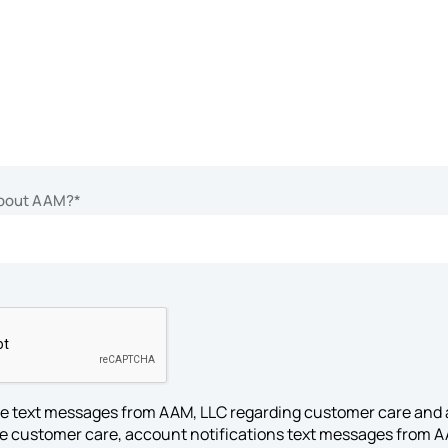
about AAM?
*
ive text messages from AAM, LLC regarding customer care and 
ive customer care, account notifications text messages from 