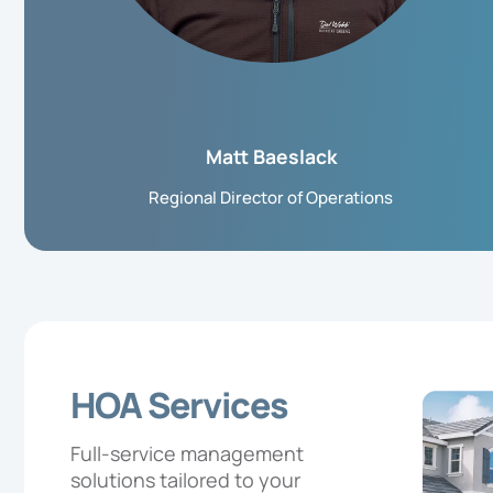
Matt Baeslack
Regional Director of Operations
HOA Services
Full-service management
solutions tailored to your