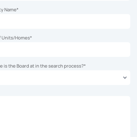
ty Name
*
f Units/Homes
*
 is the Board at in the search process?
*