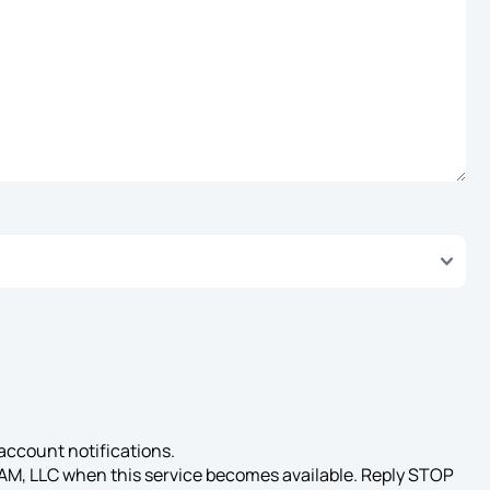
account notifications.
AAM, LLC when this service becomes available. Reply STOP