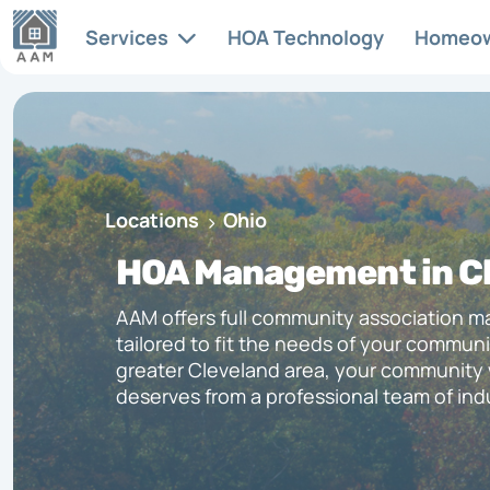
Services
HOA Technology
Homeo
Articles & News
HOA
Services
Full-s
At AAM, we recognize the
Locations
Ohio
manag
unique complexities involved
HOA FAQs
tailor
in managing a successful
HOA Management in Cl
commu
community association. Each
community has its own needs
AAM offers full community association 
Legislative Updates
and character, and we excel in
tailored to fit the needs of your communit
providing the services that
greater Cleveland area, your community wi
enhance and support it.
deserves from a professional team of ind
Life