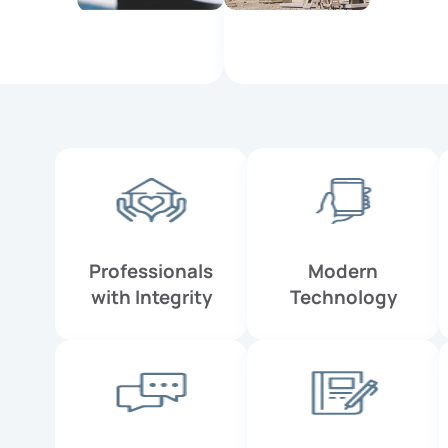
Professionals
Modern
with Integrity
Technology