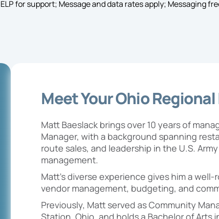
HELP for support; Message and data rates apply; Messaging fre
Meet Your Ohio Regional
Matt Baeslack brings over 10 years of man
Manager, with a background spanning restau
route sales, and leadership in the U.S. Arm
management.
Matt’s diverse experience gives him a well
vendor management, budgeting, and comm
Previously, Matt served as Community Mana
Station, Ohio, and holds a Bachelor of Arts