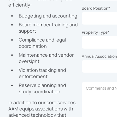
efficiently:
Board Position
*
Budgeting and accounting
Board member training and
support
Property Type
*
Compliance and legal
coordination
Maintenance and vendor
Annual Associatio
oversight
Violation tracking and
enforcement
Reserve planning and
Comments and No
study coordination
In addition to our core services,
AAM equips associations with
advanced technology that