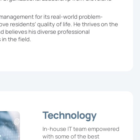
management for its real-world problem-
ve residents’ quality of life. He thrives on the
d believes his diverse professional
in the field.
Technology
In-house IT team empowered
with some of the best