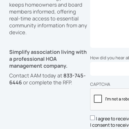
keeps homeowners and board
members informed, offering
real-time access to essential
community information from any
device.
Simplify association living with
How did you hear 
a professional HOA
management company.
Contact AAM today at
833-745-
6446
or complete the RFP.
CAPTCHA
I agree to rece
SMS
I consent to rece
Opt-