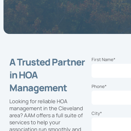
Exper
exper
and fa
commu
needs 
progr
A Trusted Partner
First Name
*
in HOA
Management
Phone
*
Looking for reliable HOA
management in the Cleveland
City
*
area? AAM offers a full suite of
services to help your
association run smoothly and