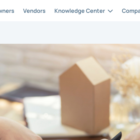
wners
Vendors
Knowledge Center
Comp
 Services
Case Studies
Abo
ervice
At AAM, we
Car
ement solutions
understand and
Con
ed to your
appreciate the
nity’s needs.
unique intricacies.
HOA
Res
Req
style