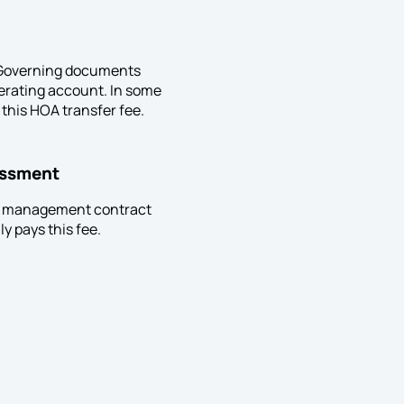
t. Governing documents
perating account. In some
 this HOA transfer fee.
essment
the management contract
y pays this fee.