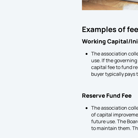
Examples of fee
Working Capital/In
The association colle
use. If the governin
capital fee to fund 
buyer typically pays t
Reserve Fund Fee
The association coll
of capital improveme
future use. The Board
to maintain them. The