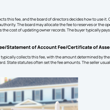
ects this fee, and the board of directors decides how to use i
authority. The board may allocate the fee to reserves or the o
ts the cost of updating owner records. The buyer typically pays
Fee/Statement of Account Fee/Certificate of Ass
typically collects this fee, with the amount determined by 
rd. State statutes often set the fee amounts. The seller usuall