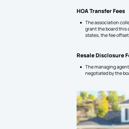
HOA
Transfer Fees
The association coll
grant the board this 
states, the fee offse
Resale Disclosure 
The managing agent 
negotiated by the boa