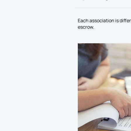
Each association is diffe
escrow.