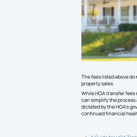
The fees listed above do
property sales.
While HOA transfer fees 
can simplify the process
dictated by the HOA’s go
continued financial heal