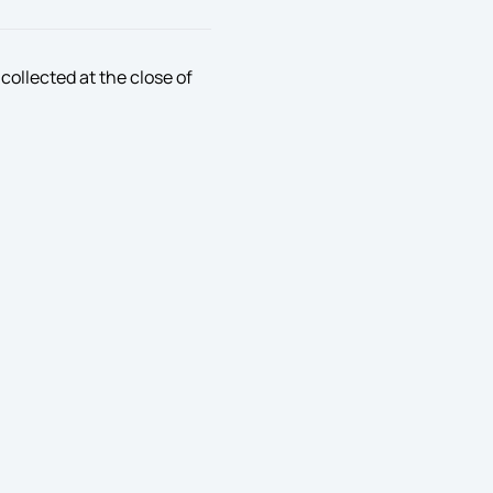
collected at the close of