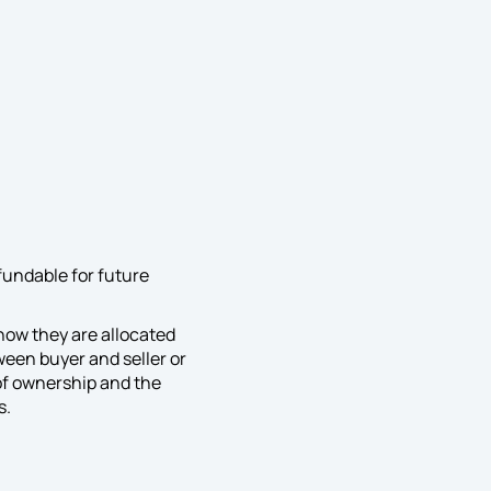
fundable for future
how they are allocated
een buyer and seller or
of ownership and the
s.