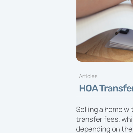
Exper
exper
and fa
commu
needs 
progr
Articles
HOA Transfer
Selling a home wi
transfer fees, whi
depending on the