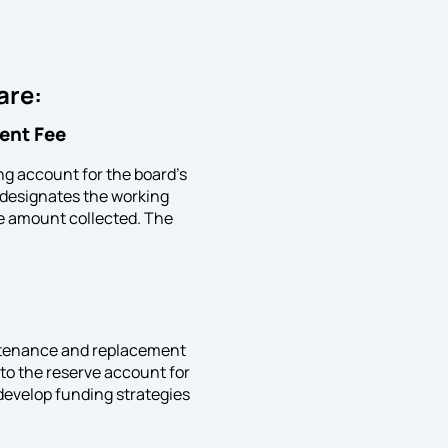
 are:
ent Fee
ing account for the board’s
n designates the working
he amount collected. The
aintenance and replacement
to the reserve account for
 develop funding strategies