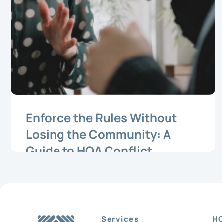
Enforce the Rules Without
Losing the Community: A
Guide to HOA Conflict
Resolution
Services
H