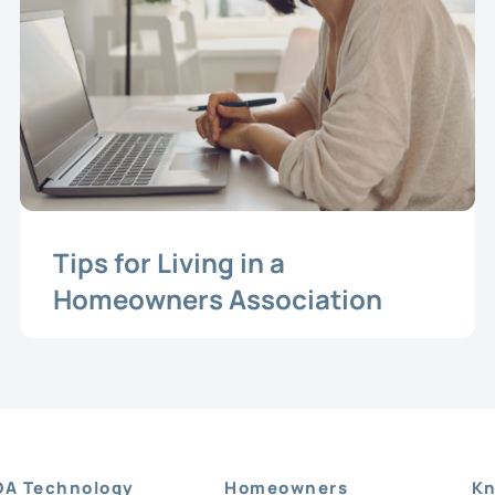
Tips for Living in a
Homeowners Association
OA Technology
Homeowners
Kn