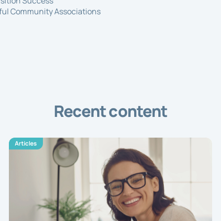
nsition Success
sful Community Associations
Recent content
Articles