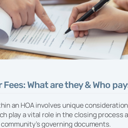
t knowledge and
tise to oversee
cilitate your
nity’s specific
and lifestyle
amming efforts.
 Fees: What are they & Who pa
thin an HOA involves unique consideration
ch play a vital role in the closing process 
 community’s governing documents.