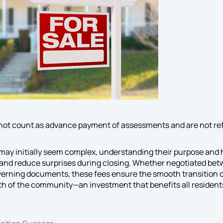
 not count as advance payment of assessments and are not re
may initially seem complex, understanding their purpose and 
 and reduce surprises during closing. Whether negotiated betw
verning documents, these fees ensure the smooth transition 
th of the community—an investment that benefits all resident