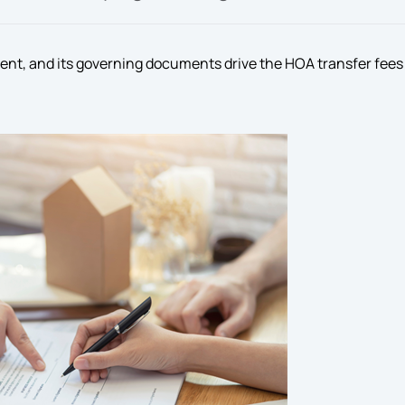
rent, and its governing documents drive the HOA transfer fees 