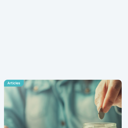
Articles