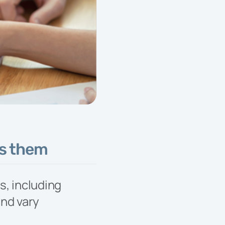
Services
Our designated
Developer Services
Team is your trusted
partner, every day, from
start to finish.
ys them
s, including
and vary