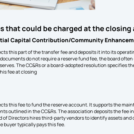
s that could be charged at the closing
itial Capital Contribution/Community Enhancem
cts this part of the transfer fee and deposits it into its operat
g documents do not require a reserve fund fee, the board ofte
reserves. The CC&Rs or a board-adopted resolution specifies t
his fee at closing
ects this fee to fund the reserve account. It supports the m
nts outlined in the CC&Rs. The association deposits the fee in
 of Directors hires third-party vendors to identify assets and
 buyer typically pays this fee.