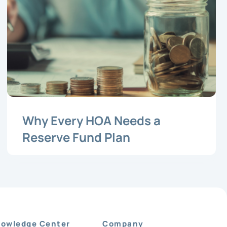
Why Every HOA Needs a
Reserve Fund Plan
owledge Center
Company