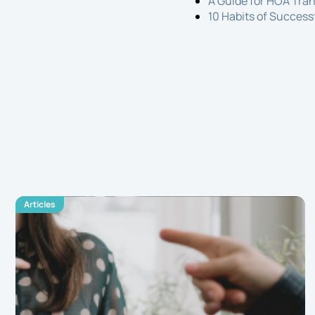
A Guide for HOA Tra
10 Habits of Succes
Articles