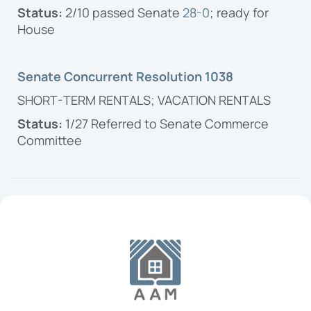
Status:
2/10 passed Senate
28-0
; ready for
House
Senate Concurrent Resolution 1038
SHORT-TERM RENTALS; VACATION RENTALS
Status:
1/27 Referred to Senate Commerce
Committee