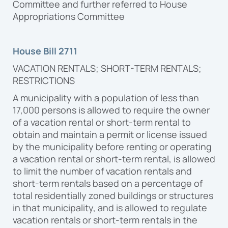
Committee and further referred to House
Appropriations Committee
House Bill 2711
VACATION RENTALS; SHORT-TERM RENTALS;
RESTRICTIONS
A municipality with a population of less than
17,000 persons is allowed to require the owner
of a vacation rental or short-term rental to
obtain and maintain a permit or license issued
by the municipality before renting or operating
a vacation rental or short-term rental, is allowed
to limit the number of vacation rentals and
short-term rentals based on a percentage of
total residentially zoned buildings or structures
in that municipality, and is allowed to regulate
vacation rentals or short-term rentals in the