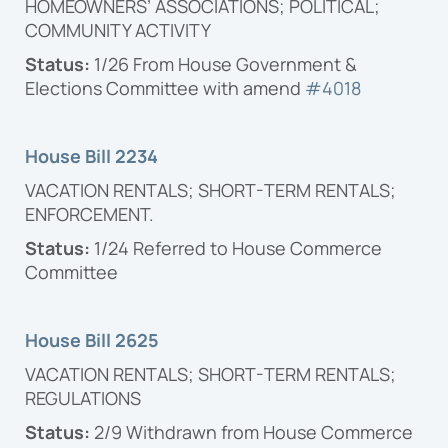
HOMEOWNERS’ ASSOCIATIONS; POLITICAL;
COMMUNITY ACTIVITY
Status:
1/26 From House Government &
Elections Committee with amend
#4018
House Bill 2234
VACATION RENTALS; SHORT-TERM RENTALS;
ENFORCEMENT.
Status:
1/24 Referred to House Commerce
Committee
House Bill 2625
VACATION RENTALS; SHORT-TERM RENTALS;
REGULATIONS
Status:
2/9 Withdrawn from House Commerce