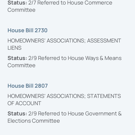
Status:
2/7 Referred to House Commerce
Committee
House Bill 2730
HOMEOWNERS’ ASSOCIATIONS; ASSESSMENT
LIENS
Status:
2/9 Referred to House Ways & Means
Committee
House Bill 2807
HOMEOWNERS’ ASSOCIATIONS; STATEMENTS
OF ACCOUNT
Status:
2/9 Referred to House Government &
Elections Committee