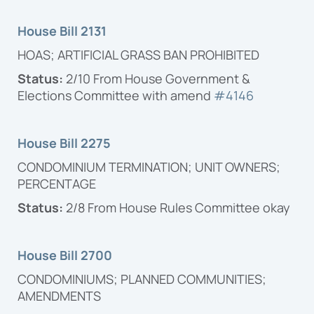
Proposal
House Bill 2131
HOAS; ARTIFICIAL GRASS BAN PROHIBITED
Status:
2/10 From House Government &
Elections Committee with amend
#4146
House Bill 2275
CONDOMINIUM TERMINATION; UNIT OWNERS;
PERCENTAGE
Status:
2/8 From House Rules Committee okay
House Bill 2700
CONDOMINIUMS; PLANNED COMMUNITIES;
AMENDMENTS