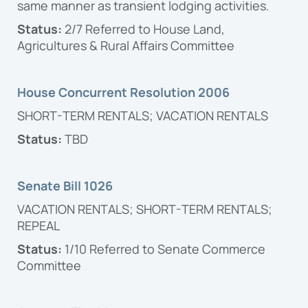
same manner as transient lodging activities.
Status:
2/7 Referred to House Land,
Agricultures & Rural Affairs Committee
House Concurrent Resolution 2006
SHORT-TERM RENTALS; VACATION RENTALS
Status:
TBD
Senate Bill 1026
VACATION RENTALS; SHORT-TERM RENTALS;
REPEAL
Status:
1/10 Referred to Senate Commerce
Committee