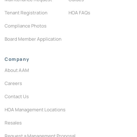
Tenant Registration
HOA FAQs
Compliance Photos
Board Member Application
Company
About AAM
Careers
Contact Us
HOA Management Locations
Resales
Request a Management Proposal