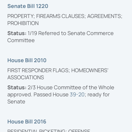
Senate Bill 1220
PROPERTY; FIREARMS CLAUSES; AGREEMENTS;
PROHIBITION
Status:
1/19
Referred to Senate Commerce
Committee
House Bill 2010
FIRST RESPONDER FLAGS; HOMEOWNERS’
ASSOCIATIONS
Status:
2/3 House Committee of the Whole
approved. Passed House
39-20
; ready for
Senate
House Bill 2016
RESIDENTIAL PICKETING; OFFENSE