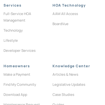
Services
HOA Technology
Full-Service HOA
AAM All Access
Management
BoardVue
Technology
Lifestyle
Developer Services
Homeowners
Knowledge Center
Make a Payment
Articles & News
Find My Community
Legislative Updates
Download App
Case Studies
Maintenance Request
Guides