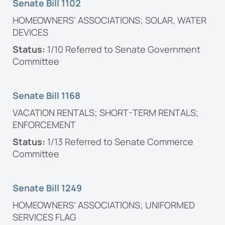
Senate Bill 1102
HOMEOWNERS’ ASSOCIATIONS; SOLAR, WATER
DEVICES
Status:
1/10 Referred to Senate Government
Committee
Senate Bill 1168
VACATION RENTALS; SHORT-TERM RENTALS;
ENFORCEMENT
Status:
1/13
Referred to Senate Commerce
Committee
Senate Bill 1249
HOMEOWNERS’ ASSOCIATIONS; UNIFORMED
SERVICES FLAG