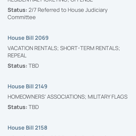
Status:
2/7 Referred to House Judiciary
Committee
House Bill 2069
VACATION RENTALS; SHORT-TERM RENTALS;
REPEAL
Status:
TBD
House Bill 2149
HOMEOWNERS’ ASSOCIATIONS; MILITARY FLAGS
Status:
TBD
House Bill 2158