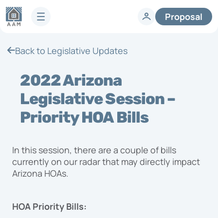
Proposal
Services
Back to Legislative Updates
HOA Technology
Full-Service HOA Management
Homeowners
2022 Arizona
Technology
Lifestyle
Vendors
Legislative Session –
Developer Services
Knowledge Center
Priority HOA Bills
Company
Articles & News
HOA FAQs
About AAM
In this session, there are a couple of bills
Legislative Updates
Careers
currently on our radar that may directly impact
Case Studies
Contact us
Arizona HOAs.
Guides
HOA Management Locations
Resales
HOA Priority Bills:
Request a Management