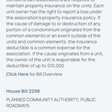
maintain property insurance on the units. Each
unit owner has the right to report a loss under
the association’s property insurance policy. If
the cause of damage to or destruction of any
portion of a condominium originates from the
common elements or an event outside of the
units and common elements, the insurance
deductible is a common expense for the
association. If the cause originates from a unit,
the owner of the unit is responsible for the
deductible of up to $10,000.
Click Here
for Bill Overview
House Bill 2298
PLANNED COMMUNITY AUTHORITY; PUBLIC
ROADWAYS