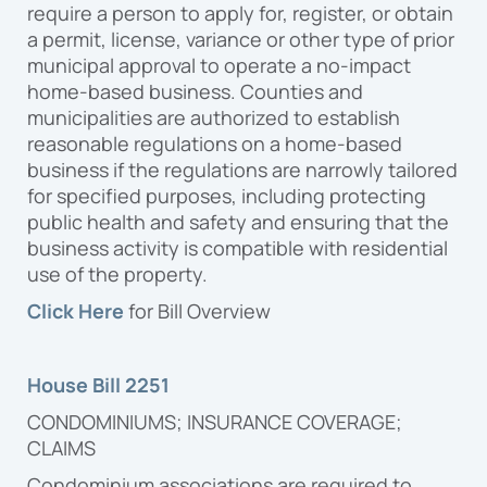
require a person to apply for, register, or obtain
a permit, license, variance or other type of prior
municipal approval to operate a no-impact
home-based business. Counties and
municipalities are authorized to establish
reasonable regulations on a home-based
business if the regulations are narrowly tailored
for specified purposes, including protecting
public health and safety and ensuring that the
business activity is compatible with residential
use of the property.
Click Here
for Bill Overview
House Bill 2251
CONDOMINIUMS; INSURANCE COVERAGE;
CLAIMS
Condominium associations are required to