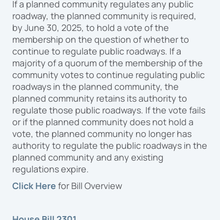
If a planned community regulates any public
roadway, the planned community is required,
by June 30, 2025, to hold a vote of the
membership on the question of whether to
continue to regulate public roadways. If a
majority of a quorum of the membership of the
community votes to continue regulating public
roadways in the planned community, the
planned community retains its authority to
regulate those public roadways. If the vote fails
or if the planned community does not hold a
vote, the planned community no longer has
authority to regulate the public roadways in the
planned community and any existing
regulations expire.
Click Here
for Bill Overview
House Bill 2301