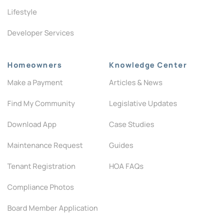
Lifestyle
Developer Services
Homeowners
Knowledge Center
Make a Payment
Articles & News
Find My Community
Legislative Updates
Download App
Case Studies
Maintenance Request
Guides
Tenant Registration
HOA FAQs
Compliance Photos
Board Member Application