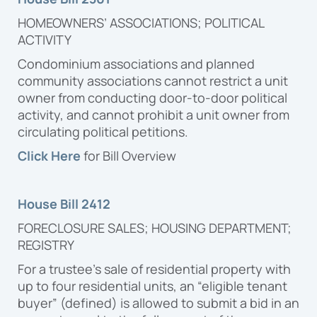
HOMEOWNERS’ ASSOCIATIONS; POLITICAL
ACTIVITY
Condominium associations and planned
community associations cannot restrict a unit
owner from conducting door-to-door political
activity, and cannot prohibit a unit owner from
circulating political petitions.
Click Here
for Bill Overview
House Bill 2412
FORECLOSURE SALES; HOUSING DEPARTMENT;
REGISTRY
For a trustee’s sale of residential property with
up to four residential units, an “eligible tenant
buyer” (defined) is allowed to submit a bid in an