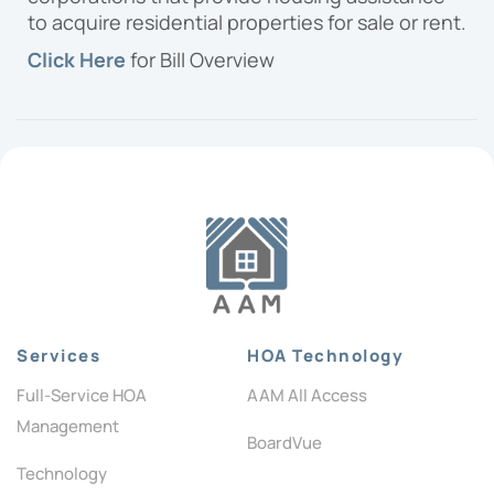
to acquire residential properties for sale or rent.
Click Here
for Bill Overview
Services
HOA Technology
Full-Service HOA
AAM All Access
Management
BoardVue
Technology