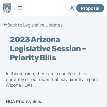
Proposal
Services
Back to Legislative Updates
HOA Technology
Full-Service HOA Management
Homeowners
2023 Arizona
Technology
Lifestyle
Vendors
Legislative Session –
Developer Services
Knowledge Center
Priority Bills
Company
Articles & News
HOA FAQs
About AAM
In this session, there are a couple of bills
Legislative Updates
Careers
currently on our radar that may directly impact
Case Studies
Contact us
Arizona HOAs.
Guides
HOA Management Locations
Resales
HOA Priority Bills:
Request a Management