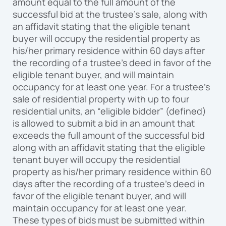
amount equal to the full amount of the
successful bid at the trustee’s sale, along with
an affidavit stating that the eligible tenant
buyer will occupy the residential property as
his/her primary residence within 60 days after
the recording of a trustee’s deed in favor of the
eligible tenant buyer, and will maintain
occupancy for at least one year. For a trustee’s
sale of residential property with up to four
residential units, an “eligible bidder” (defined)
is allowed to submit a bid in an amount that
exceeds the full amount of the successful bid
along with an affidavit stating that the eligible
tenant buyer will occupy the residential
property as his/her primary residence within 60
days after the recording of a trustee’s deed in
favor of the eligible tenant buyer, and will
maintain occupancy for at least one year.
These types of bids must be submitted within