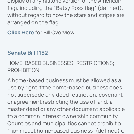
display of any historic version of the American
flag, including the “Betsy Ross flag” (defined),
without regard to how the stars and stripes are
arranged on the flag.
Click Here
for Bill Overview
Senate Bill 1162
HOME-BASED BUSINESSES; RESTRICTIONS;
PROHIBITION
A home-based business must be allowed as a
use by right if the home-based business does
not supersede any deed restriction, covenant
or agreement restricting the use of land, a
master deed or any other document applicable
to a common interest ownership community.
Counties and municipalities cannot prohibit a
“no-impact home-based business” (defined) or