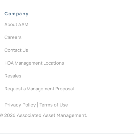
Company
About AAM
Careers
Contact Us
HOA Management Locations
Resales
Request a Management Proposal
Privacy Policy
|
Terms of Use
©
2026 Associated Asset Management.