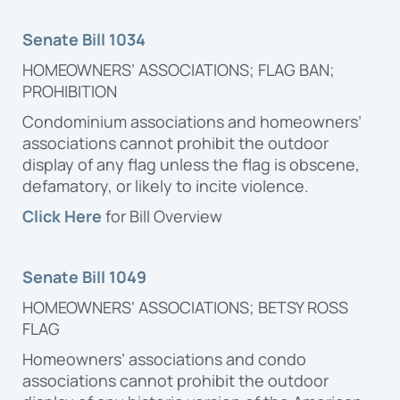
Proposal
Senate Bill 1034
HOMEOWNERS’ ASSOCIATIONS; FLAG BAN;
PROHIBITION
Condominium associations and homeowners’
associations cannot prohibit the outdoor
display of any flag unless the flag is obscene,
defamatory, or likely to incite violence.
Click Here
for Bill Overview
Senate Bill 1049
HOMEOWNERS’ ASSOCIATIONS; BETSY ROSS
FLAG
Homeowners’ associations and condo
associations cannot prohibit the outdoor