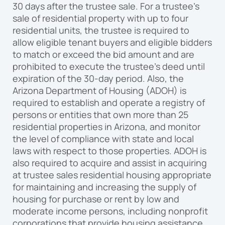
30 days after the trustee sale. For a trustee’s
sale of residential property with up to four
residential units, the trustee is required to
allow eligible tenant buyers and eligible bidders
to match or exceed the bid amount and are
prohibited to execute the trustee’s deed until
expiration of the 30-day period. Also, the
Arizona Department of Housing (ADOH) is
required to establish and operate a registry of
persons or entities that own more than 25
residential properties in Arizona, and monitor
the level of compliance with state and local
laws with respect to those properties. ADOH is
also required to acquire and assist in acquiring
at trustee sales residential housing appropriate
for maintaining and increasing the supply of
housing for purchase or rent by low and
moderate income persons, including nonprofit
corporations that provide housing assistance