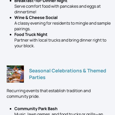
Breakfast-for-Dinner Night
Serve comfort food with pancakes and eggs at
dinnertime!
Wine & Cheese Social
A classy evening for residents to mingle and sample
pairings.
Food Truck Night
Partner with local trucks and bring dinner right to
your block.
Seasonal Celebrations & Themed
Parties
Recurring events that establish tradition and
community pride.
Community Park Bash
Music, lawn games, and food trucks or grills—an