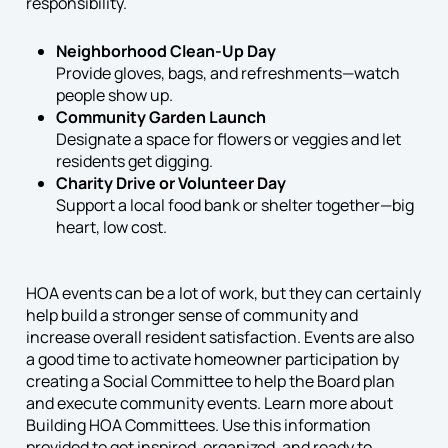
responsibility.
Neighborhood Clean-Up Day
Provide gloves, bags, and refreshments—watch
people show up.
Community Garden Launch
Designate a space for flowers or veggies and let
residents get digging.
Charity Drive or Volunteer Day
Support a local food bank or shelter together—big
heart, low cost.
HOA events can be a lot of work, but they can certainly
help build a stronger sense of community and
increase overall resident satisfaction. Events are also
a good time to activate homeowner participation by
creating a Social Committee to help the Board plan
and execute community events. Learn more about
Building HOA Committees. Use this information
provided to get inspired, organized, and ready to