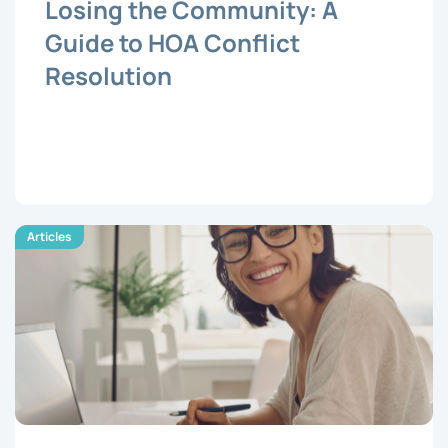
Losing the Community: A
Guide to HOA Conflict
Resolution
Articles