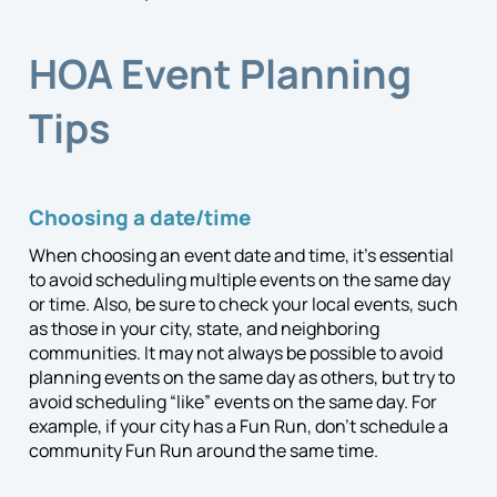
HOA Event Planning
Tips
Choosing a date/time
When choosing an event date and time, it’s essential
to avoid scheduling multiple events on the same day
or time. Also, be sure to check your local events, such
as those in your city, state, and neighboring
communities. It may not always be possible to avoid
planning events on the same day as others, but try to
avoid scheduling “like” events on the same day.
For
example, if your city has a Fun Run, don’t schedule a
community Fun Run around the same time.