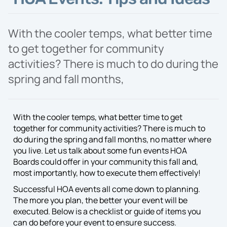
Proposal
With the cooler temps, what better time
to get together for community
activities? There is much to do during the
spring and fall months,
With the cooler temps, what better time to get
together for community activities? There is much to
do during the spring and fall months, no matter where
you live. Let us talk about some fun events HOA
Boards could offer in your community this fall and,
most importantly, how to execute them effectively!
Successful HOA events all come down to planning.
The more you plan, the better your event will be
executed. Below is a checklist or guide of items you
can do before your event to ensure success.