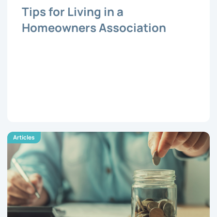
Tips for Living in a
Homeowners Association
Articles