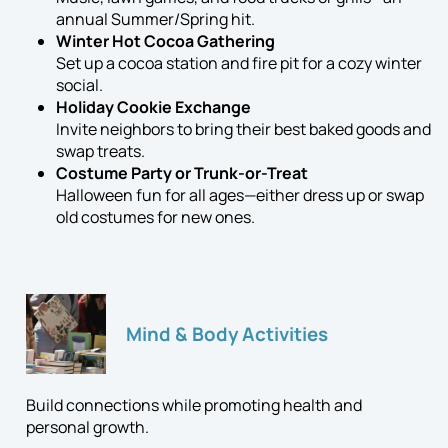
annual Summer/Spring hit.
Winter Hot Cocoa Gathering
Set up a cocoa station and fire pit for a cozy winter
social.
Holiday Cookie Exchange
Invite neighbors to bring their best baked goods and
swap treats.
Costume Party or Trunk-or-Treat
Halloween fun for all ages—either dress up or swap
old costumes for new ones.
Mind & Body Activities
Build connections while promoting health and
personal growth.