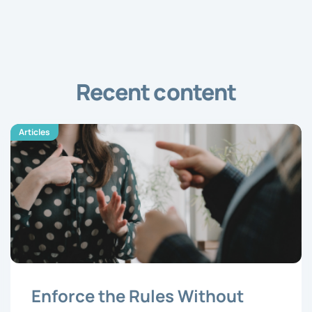
Recent content
Articles
Enforce the Rules Without