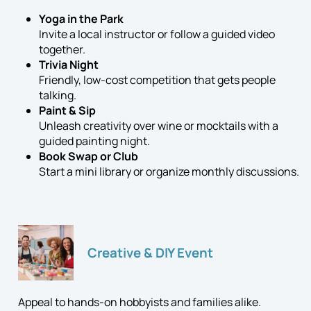
Yoga in the Park
Invite a local instructor or follow a guided video
together.
Trivia Night
Friendly, low-cost competition that gets people
talking.
Paint & Sip
Unleash creativity over wine or mocktails with a
guided painting night.
Book Swap or Club
Start a mini library or organize monthly discussions.
Creative & DIY Event
Appeal to hands-on hobbyists and families alike.