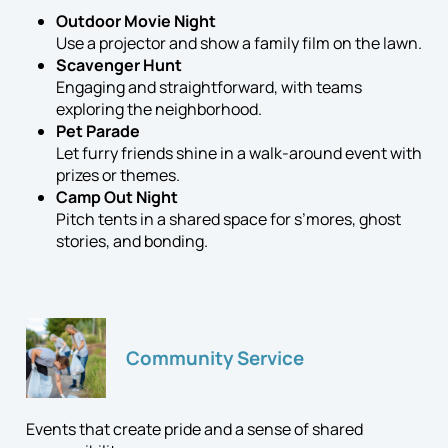
Outdoor Movie Night
Use a projector and show a family film on the lawn.
Scavenger Hunt
Engaging and straightforward, with teams
exploring the neighborhood.
Pet Parade
Let furry friends shine in a walk-around event with
prizes or themes.
Camp Out Night
Pitch tents in a shared space for s’mores, ghost
stories, and bonding.
Community Service
Events that create pride and a sense of shared