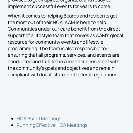
implement successful events for years to come.
When it comes to helping Boards and residents get
the most out of their HOA, AAM is here to help.
Communities under our care benefit from the direct
support of a lifestyle team that serves as AAM’s global
resource for community events and lifestyle
programming. The team is also responsible for
ensuring that all programs, services, and events are
conducted and fulfilled in a manner consistent with
the community’s goals and objectives and remain
compliant with local, state, and federal regulations.
HOA Board Meetings
Running Effective HOA Meetings