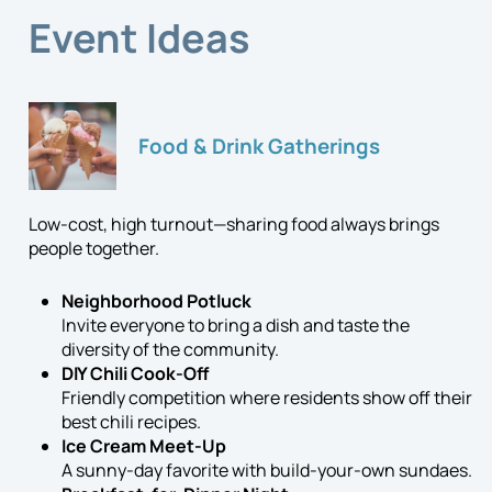
Event Ideas
Food & Drink Gatherings
Low-cost, high turnout—sharing food always brings
people together.
Neighborhood Potluck
Invite everyone to bring a dish and taste the
diversity of the community.
DIY Chili Cook-Off
Friendly competition where residents show off their
best chili recipes.
Ice Cream Meet-Up
A sunny-day favorite with build-your-own sundaes.