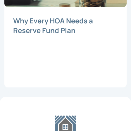
Why Every HOA Needs a
Reserve Fund Plan