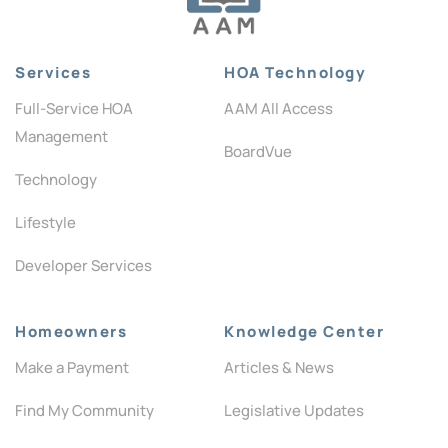
Services
HOA Technology
Full-Service HOA
AAM All Access
Management
BoardVue
Technology
Lifestyle
Developer Services
Homeowners
Knowledge Center
Make a Payment
Articles & News
Find My Community
Legislative Updates