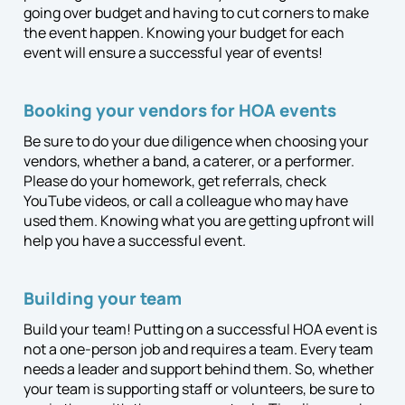
going over budget and having to cut corners to make
the event happen. Knowing your budget for each
event will ensure a successful year of events!
Booking your vendors for HOA events
Be sure to do your due diligence when choosing your
vendors, whether a band, a caterer, or a performer.
Please do your homework, get referrals, check
YouTube videos, or call a colleague who may have
used them. Knowing what you are getting upfront will
help you have a successful event.
Building your team
Build your team! Putting on a successful HOA event is
not a one-person job and requires a team. Every team
needs a leader and support behind them. So, whether
your team is supporting staff or volunteers, be sure to