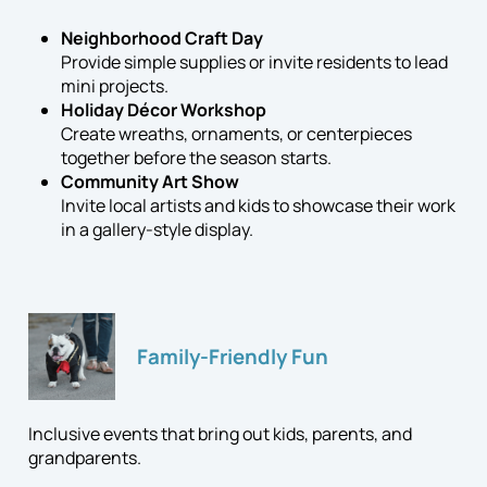
Neighborhood Craft Day
Provide simple supplies or invite residents to lead
mini projects.
Holiday Décor Workshop
Create wreaths, ornaments, or centerpieces
together before the season starts.
Community Art Show
Invite local artists and kids to showcase their work
in a gallery-style display.
Family-Friendly Fun
Inclusive events that bring out kids, parents, and
grandparents.