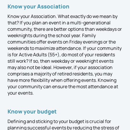
Know your Association
Know your Association. What exactly do we mean by
that? If you plan an event in a multi-generational
community, there are better options than weekdays or
weeknights during the school year. Family
communities offer events on Friday evenings or the
weekends to maximize attendance. If your community
is for Active Adults (55+), do most of your residents
still work? If so, then weekday or weeknight events
may also not be ideal. However, if your association
comprises a majority of retired residents, you may
have more flexibility when offering events. Knowing
your community can ensure the most attendance at
your events.
Know your budget
Defining and sticking to your budget is crucial for
planning successful events by reducing the stress of