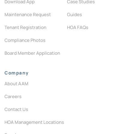
Download App
Case Studies
Maintenance Request
Guides
Tenant Registration
HOA FAQs
Compliance Photos
Board Member Application
Company
About AAM
Careers
Contact Us
HOA Management Locations