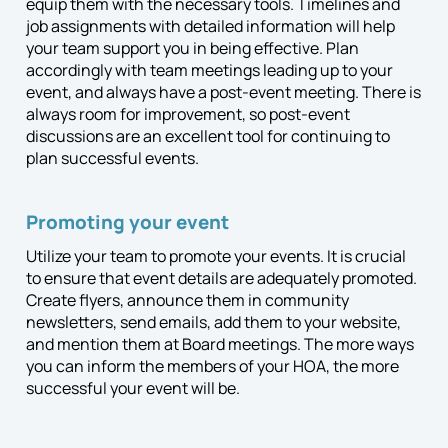
equip them with the necessary tools. Timelines and
job assignments with detailed information will help
your team support you in being effective. Plan
accordingly with team meetings leading up to your
event, and always have a post-event meeting. There is
always room for improvement, so post-event
discussions are an excellent tool for continuing to
plan successful events.
Promoting your event
Utilize your team to promote your events. It is crucial
to ensure that event details are adequately promoted.
Create flyers, announce them in community
newsletters, send emails, add them to your website,
and mention them at Board meetings. The more ways
you can inform the members of your HOA, the more
successful your event will be.