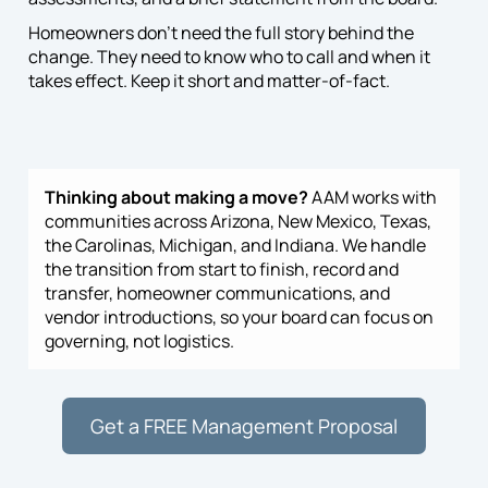
Homeowners don’t need the full story behind the
change. They need to know who to call and when it
takes effect. Keep it short and matter-of-fact.
Thinking about making a move?
AAM works with
communities across Arizona, New Mexico, Texas,
the Carolinas, Michigan, and Indiana. We handle
the transition from start to finish, record and
transfer, homeowner communications, and
vendor introductions, so your board can focus on
governing, not logistics.
Get a FREE Management Proposal