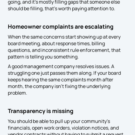
going, and it’s mostly filling gaps that someone else
should be filling, that’s worth paying attention to.
Homeowner complaints are escalating
When the same concerns start showing up at every
board meeting, about response times, billing
questions, and inconsistent rule enforcement, that
pattern is telling you something.
A good management company resolves issues. A
struggling one just passes them along. If your board
keeps hearing the same complaints month after
month, the company isn’t fixing the underlying
problem.
Transparency is missing
You should be able to pull up your community’s
financials, open work orders, violation notices, and
vendor contracts without having to submit a request