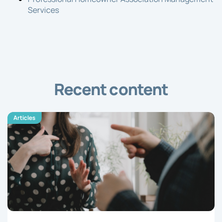
Services
Recent content
Articles