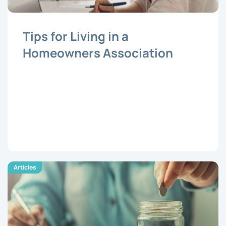
Tips for Living in a
Homeowners Association
Articles