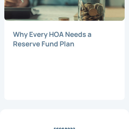
Why Every HOA Needs a
Reserve Fund Plan