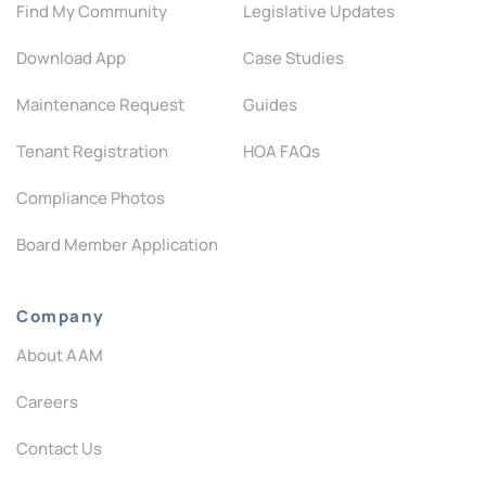
Find My Community
Legislative Updates
Download App
Case Studies
Maintenance Request
Guides
Tenant Registration
HOA FAQs
Compliance Photos
Board Member Application
Company
About AAM
Careers
Contact Us