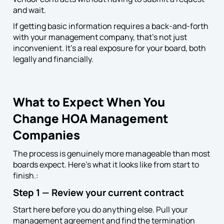
and wait.
If getting basic information requires a back-and-forth
with your management company, that’s not just
inconvenient. It’s a real exposure for your board, both
legally and financially.
What to Expect When You
Change HOA Management
Companies
The process is genuinely more manageable than most
boards expect. Here’s what it looks like from start to
finish.:
Step 1 — Review your current contract
Start here before you do anything else. Pull your
management agreement and find the termination