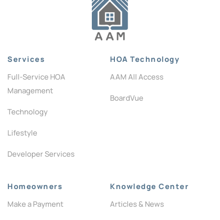
Services
HOA Technology
Full-Service HOA
AAM All Access
Management
BoardVue
Technology
Lifestyle
Developer Services
Homeowners
Knowledge Center
Make a Payment
Articles & News