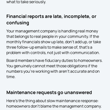
what to take seriously.
Financial reports are late, incomplete, or
confusing
Your management company is handling real money
that belongs to real people in your community. If the
monthly financials show up late, don’t add up, or take
three follow-up emails to make sense of, that’s a
problem with controls, not just with communication.
Board members have fiduciary duties to homeowners.
You genuinely cannot meet those obligations if the
numbers you’re working with aren’t accurate and on
time.
Maintenance requests go unanswered
Here’s the thing about slow maintenance response:
homeowners don’t blame the management company.