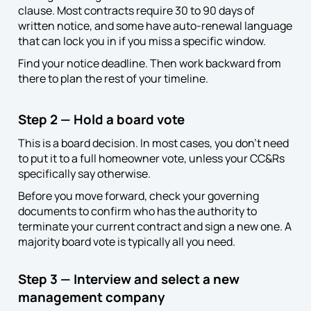
clause. Most contracts require 30 to 90 days of
written notice, and some have auto-renewal language
that can lock you in if you miss a specific window.
Find your notice deadline. Then work backward from
there to plan the rest of your timeline.
Step 2 — Hold a board vote
This is a board decision. In most cases, you don’t need
to put it to a full homeowner vote, unless your CC&Rs
specifically say otherwise.
Before you move forward, check your governing
documents to confirm who has the authority to
terminate your current contract and sign a new one. A
majority board vote is typically all you need.
Step 3 — Interview and select a new
management company