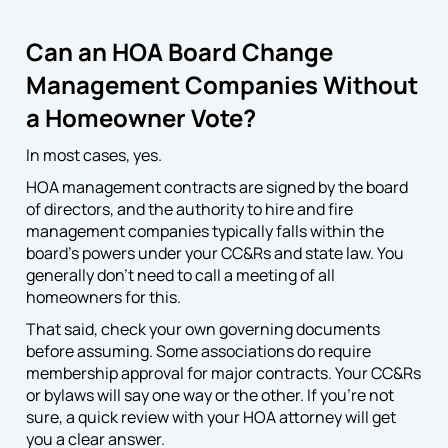
Can an HOA Board Change
Management Companies Without
a Homeowner Vote?
In most cases, yes.
HOA management contracts are signed by the board
of directors, and the authority to hire and fire
management companies typically falls within the
board’s powers under your CC&Rs and state law. You
generally don’t need to call a meeting of all
homeowners for this.
That said, check your own governing documents
before assuming. Some associations do require
membership approval for major contracts. Your CC&Rs
or bylaws will say one way or the other. If you’re not
sure, a quick review with your HOA attorney will get
you a clear answer.