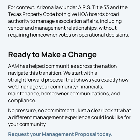
For context: Arizona law under A.R.S. Title 33 and the
Texas Property Code both give HOA boards broad
authority to manage association affairs, including
vendor and management relationships, without
requiring homeowner votes on operational decisions.
Ready to Make a Change
AAM has helped communities across the nation
navigate this transition. We start with a
straightforward proposal that shows you exactly how
we’d manage your community: financials,
maintenance, homeowner communications, and
compliance.
No pressure, no commitment. Just a clear look at what
a different management experience could look like for
your community.
Request your Management Proposal today.