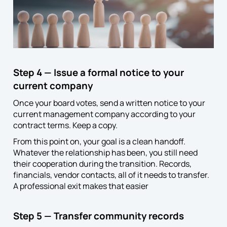
Step 4 — Issue a formal notice to your
current company
Once your board votes, send a written notice to your
current management company according to your
contract terms. Keep a copy.
From this point on, your goal is a clean handoff.
Whatever the relationship has been, you still need
their cooperation during the transition. Records,
financials, vendor contacts, all of it needs to transfer.
A professional exit makes that easier
Step 5 — Transfer community records