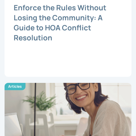
Enforce the Rules Without
Losing the Community: A
Guide to HOA Conflict
Resolution
Articles