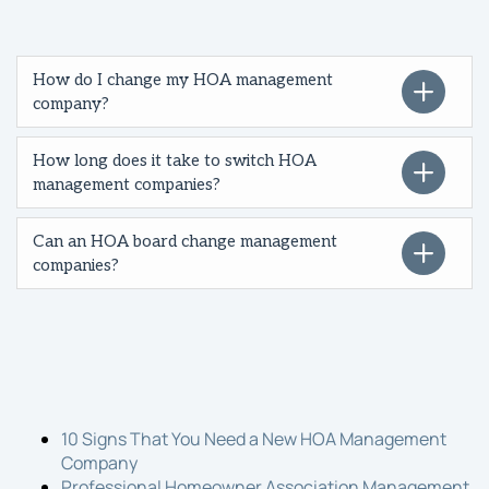
How do I change my HOA management
company?
How long does it take to switch HOA
management companies?
Can an HOA board change management
companies?
10 Signs That You Need a New HOA Management
Company
Professional Homeowner Association Management