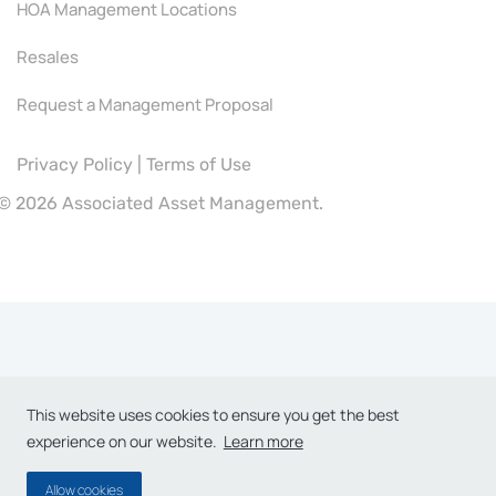
HOA Management Locations
Resales
Request a Management Proposal
Privacy Policy
|
Terms of Use
©
2026 Associated Asset Management.
This website uses cookies to ensure you get the best
experience on our website.
Learn more
Allow cookies