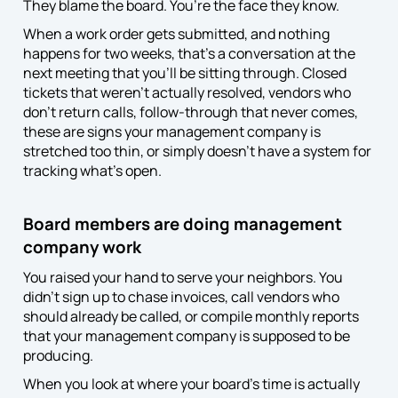
They blame the board. You’re the face they know.
When a work order gets submitted, and nothing
happens for two weeks, that’s a conversation at the
next meeting that you’ll be sitting through. Closed
tickets that weren’t actually resolved, vendors who
don’t return calls, follow-through that never comes,
these are signs your management company is
stretched too thin, or simply doesn’t have a system for
tracking what’s open.
Board members are doing management
company work
You raised your hand to serve your neighbors. You
didn’t sign up to chase invoices, call vendors who
should already be called, or compile monthly reports
that your management company is supposed to be
producing.
When you look at where your board’s time is actually