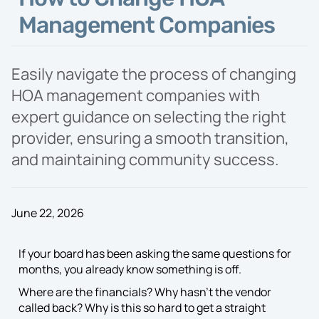
Proposal
Management Companies
Easily navigate the process of changing
HOA management companies with
expert guidance on selecting the right
provider, ensuring a smooth transition,
and maintaining community success.
June 22, 2026
If your board has been asking the same questions for
months, you already know something is off.
Where are the financials? Why hasn’t the vendor
called back? Why is this so hard to get a straight