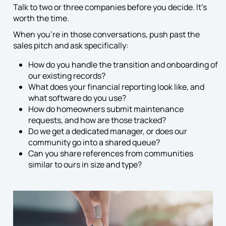
Talk to two or three companies before you decide. It’s
worth the time.
When you’re in those conversations, push past the
sales pitch and ask specifically:
How do you handle the transition and onboarding of
our existing records?
What does your financial reporting look like, and
what software do you use?
How do homeowners submit maintenance
requests, and how are those tracked?
Do we get a dedicated manager, or does our
community go into a shared queue?
Can you share references from communities
similar to ours in size and type?