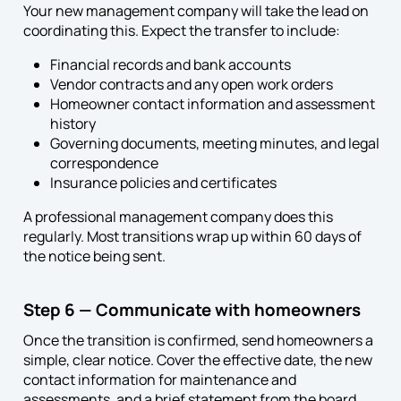
Your new management company will take the lead on
coordinating this. Expect the transfer to include:
Financial records and bank accounts
Vendor contracts and any open work orders
Homeowner contact information and assessment
history
Governing documents, meeting minutes, and legal
correspondence
Insurance policies and certificates
A professional management company does this
regularly. Most transitions wrap up within 60 days of
the notice being sent.
Step 6 — Communicate with homeowners
Once the transition is confirmed, send homeowners a
simple, clear notice. Cover the effective date, the new
contact information for maintenance and
assessments, and a brief statement from the board.