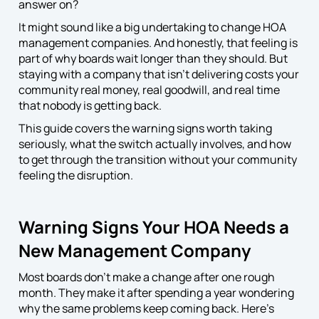
answer on?
It might sound like a big undertaking to change HOA
management companies. And honestly, that feeling is
part of why boards wait longer than they should. But
staying with a company that isn’t delivering costs your
community real money, real goodwill, and real time
that nobody is getting back.
This guide covers the warning signs worth taking
seriously, what the switch actually involves, and how
to get through the transition without your community
feeling the disruption.
Warning Signs Your HOA Needs a
New Management Company
Most boards don’t make a change after one rough
month. They make it after spending a year wondering
why the same problems keep coming back. Here’s