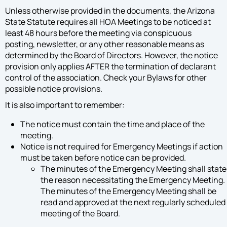
Unless otherwise provided in the documents, the Arizona
State Statute requires all HOA Meetings to be noticed at
least 48 hours before the meeting via conspicuous
posting, newsletter, or any other reasonable means as
determined by the Board of Directors. However, the notice
provision only applies AFTER the termination of declarant
control of the association. Check your Bylaws for other
possible notice provisions.
It is also important to remember:
The notice must contain the time and place of the
meeting.
Notice is not required for Emergency Meetings if action
must be taken before notice can be provided.
The minutes of the Emergency Meeting shall state
the reason necessitating the Emergency Meeting.
The minutes of the Emergency Meeting shall be
read and approved at the next regularly scheduled
meeting of the Board.