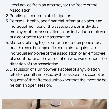
Legal advice from an attorney for the Board or the
Association.
Pending or contemplated litigation.
Personal, health, and financial information about an
individual member of the association, an individual
employee of the association, or an individual employee
of a contractor for the association.
Matters relating to job performance, compensation,
health records, or specific complaints against an
individual employee of the association or an employee
of a contractor of the association who works under the
direction of the association.
Discussion of a unit owner’s appeal of any violation
cited or penalty imposed by the association, except on
request of the affected unit owner that the meeting be
held in an open session.