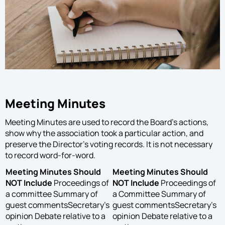
Meeting Minutes
Meeting Minutes are used to record the Board’s actions,
show why the association took a particular action, and
preserve the Director’s voting records. It is not necessary
to record word-for-word.
Meeting Minutes Should
Meeting Minutes Should
NOT Include
Proceedings of
NOT Include
Proceedings of
a committee Summary of
a Committee Summary of
guest commentsSecretary’s
guest commentsSecretary’s
opinion Debate relative to a
opinion Debate relative to a