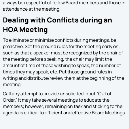
always be respectful of fellow Board members and those in
attendance at the meeting.
Dealing with Conflicts during an
HOA Meeting
To eliminate or minimize conflicts during meetings, be
proactive. Set the ground rules for the meeting early on,
such as that a speaker must be recognized by the chair of
the meeting before speaking, the chair may limit the
amount of time of those wishing to speak, the number of
times they may speak, etc. Put those ground rules in
writing and distribute/review them at the beginning of the
meeting.
Call any attempt to provide unsolicited input “Out of
Order.” It may take several meetings to educate the
members; however, remaining on task and sticking to the
agenda is critical to efficient and effective Board Meetings.