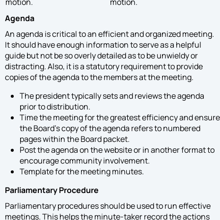
motion.
motion.
Agenda
An agenda is critical to an efficient and organized meeting.
It should have enough information to serve as a helpful
guide but not be so overly detailed as to be unwieldy or
distracting. Also, it is a statutory requirement to provide
copies of the agenda to the members at the meeting.
The president typically sets and reviews the agenda
prior to distribution.
Time the meeting for the greatest efficiency and ensure
the Board’s copy of the agenda refers to numbered
pages within the Board packet.
Post the agenda on the website or in another format to
encourage community involvement.
Template for the meeting minutes.
Parliamentary Procedure
Parliamentary procedures should be used to run effective
meetings. This helps the minute-taker record the actions