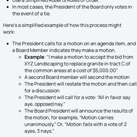
Use a Simplified Roberts Rules of Order.
In most cases, the President of the Board only votes in
the event of a tie.
Here’s a simplified example of how this process might
work:
The President calls for a motion on an agenda item, and
a Board Member indicates they make a motion.
Example
: “I make a motion to accept the bid from
XYZ Landscaping to replace granite in tract C of
the common areas at a cost of $5,000.00”
A second Board member will second the motion
The President will restate the motion and then call
for a discussion
The President will call for a vote: “All in favor say
aye, opposed nay.”
The Board President will announce the results of
the motion, for example, “Motion carries
unanimously.” Or, “Motion fails with a vote of 2
ayes, 3 nays.”