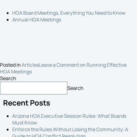
HOA Board Meetings, Everything You Need to Know
Annual HOA Meetings
Posted in
Articles
Leave a Comment
on Running Effective
HOA Meetings
Search
Search
Recent Posts
Arizona HOA Executive Session Rules: What Boards
Must Know
Enforce the Rules Without Losing the Community: A
Guide to HOA Conflict Resolution