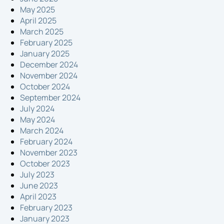
May 2025
April 2025
March 2025
February 2025
January 2025
December 2024
November 2024
October 2024
September 2024
July 2024
May 2024
March 2024
February 2024
November 2023
October 2023
July 2023
June 2023
April 2023
February 2023
January 2023