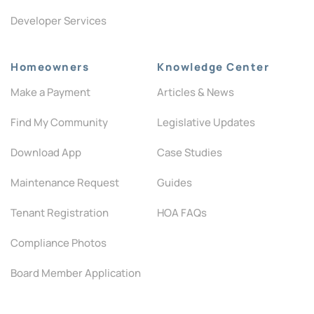
Developer Services
Homeowners
Knowledge Center
Make a Payment
Articles & News
Find My Community
Legislative Updates
Download App
Case Studies
Maintenance Request
Guides
Tenant Registration
HOA FAQs
Compliance Photos
Board Member Application