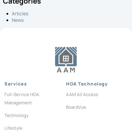
Categories
Articles
News
Services
HOA Technology
Full-Service HOA
AAM All Access
Management
BoardVue
Technology
Lifestyle