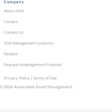
Company
About AAM
Careers
Contact Us
HOA Management Locations
Resales
Request a Management Proposal
Privacy Policy
|
Terms of Use
©
2026 Associated Asset Management.