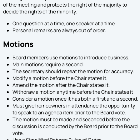
of the meeting and protects the right of the majority to
decide the rights of the minority.
One question at a time, one speaker at a time.
Personal remarks are always out of order.
Motions
Board members use motions to introduce business.
Main motions require a second.
The secretary should repeat the motion for accuracy.
Modify a motion before the Chair states it.
Amend the motion after the Chair states it.
Withdraw a motion anytime before the Chair states it
Consider a motion once it has both a first and a second.
Must give homeowners in attendance the opportunity
to speak to an agenda item prior to the Board vote.
The motion must be made and seconded before the
discussion is conducted by the Board prior to the Board
vote.