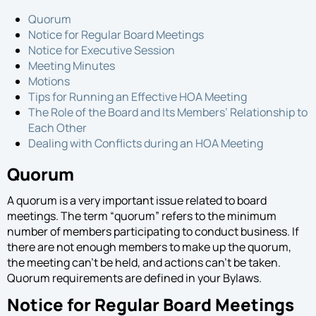
Proposal
Quorum
Notice for Regular Board Meetings
Notice for Executive Session
Meeting Minutes
Motions
Tips for Running an Effective HOA Meeting
The Role of the Board and Its Members’ Relationship to
Each Other
Dealing with Conflicts during an HOA Meeting
Quorum
A quorum is a very important issue related to board
meetings. The term “quorum” refers to the minimum
number of members participating to conduct business. If
there are not enough members to make up the quorum,
the meeting can’t be held, and actions can’t be taken.
Quorum requirements are defined in your Bylaws.
Notice for Regular Board Meetings