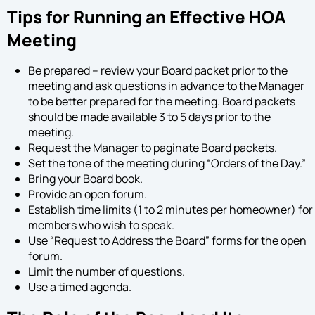
Tips for Running an Effective HOA
Meeting
Be prepared – review your Board packet prior to the
meeting and ask questions in advance to the Manager
to be better prepared for the meeting. Board packets
should be made available 3 to 5 days prior to the
meeting.
Request the Manager to paginate Board packets.
Set the tone of the meeting during “Orders of the Day.”
Bring your Board book.
Provide an open forum.
Establish time limits (1 to 2 minutes per homeowner) for
members who wish to speak.
Use “Request to Address the Board” forms for the open
forum.
Limit the number of questions.
Use a timed agenda.