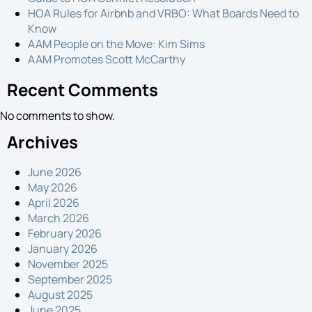
HOA Rules for Airbnb and VRBO: What Boards Need to
Know
AAM People on the Move: Kim Sims
AAM Promotes Scott McCarthy
Recent Comments
No comments to show.
Archives
June 2026
May 2026
April 2026
March 2026
February 2026
January 2026
November 2025
September 2025
August 2025
June 2025