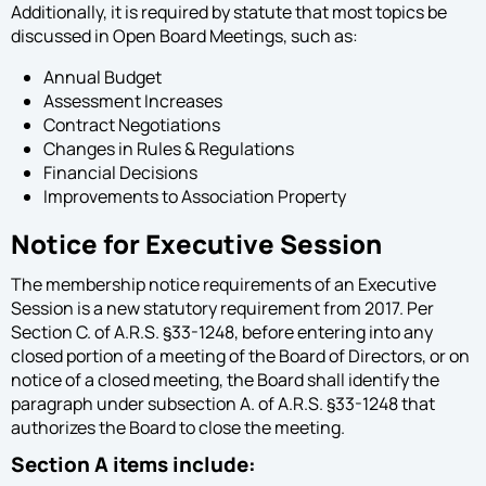
Additionally, it is required by statute that most topics be
discussed in Open Board Meetings, such as:
Annual Budget
Assessment Increases
Contract Negotiations
Changes in Rules & Regulations
Financial Decisions
Improvements to Association Property
Notice for Executive Session
The membership notice requirements of an Executive
Session is a new statutory requirement from 2017. Per
Section C. of A.R.S. §33-1248, before entering into any
closed portion of a meeting of the Board of Directors, or on
notice of a closed meeting, the Board shall identify the
paragraph under subsection A. of A.R.S. §33-1248 that
authorizes the Board to close the meeting.
Section A items include: