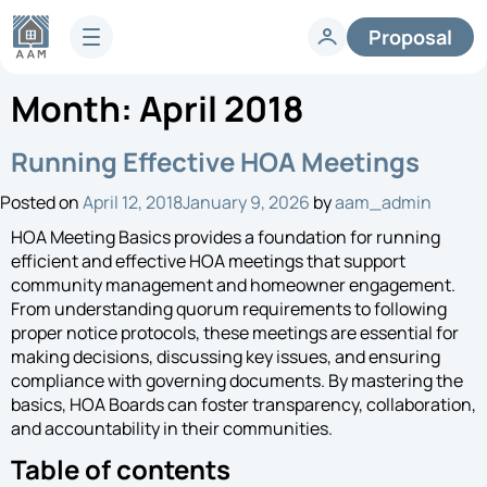
Proposal
Month:
April 2018
Services
HOA Technology
Full-Service HOA Management
Running Effective HOA Meetings
Homeowners
Technology
Posted on
April 12, 2018
January 9, 2026
by
aam_admin
Lifestyle
Vendors
Developer Services
HOA Meeting Basics provides a foundation for running
Knowledge Center
efficient and effective HOA meetings that support
Company
community management and homeowner engagement.
Articles & News
From understanding quorum requirements to following
HOA FAQs
About AAM
proper notice protocols, these meetings are essential for
Legislative Updates
Careers
making decisions, discussing key issues, and ensuring
Case Studies
compliance with governing documents. By mastering the
Contact us
basics, HOA Boards can foster transparency, collaboration,
Guides
HOA Management Locations
and accountability in their communities.
Resales
Table of contents
Request a Management