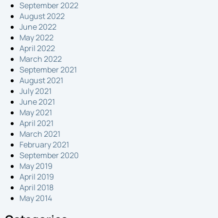
September 2022
August 2022
June 2022
May 2022
April 2022
March 2022
September 2021
August 2021
July 2021
June 2021
May 2021
April 2021
March 2021
February 2021
September 2020
May 2019
April 2019
April 2018
May 2014