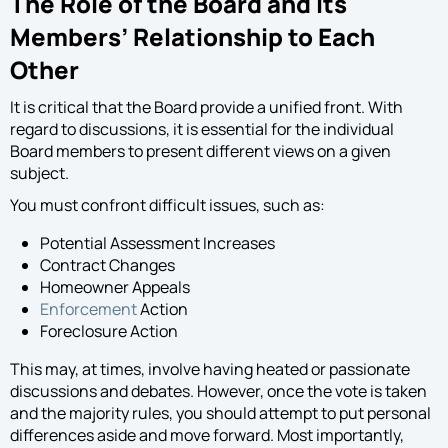
The Role of the Board and Its
Members’ Relationship to Each
Other
It is critical that the Board provide a unified front. With
regard to discussions, it is essential for the individual
Board members to present different views on a given
subject.
You must confront difficult issues, such as:
Potential Assessment Increases
Contract Changes
Homeowner Appeals
Enforcement
Action
Foreclosure Action
This may, at times, involve having heated or passionate
discussions and debates. However, once the vote is taken
and the majority rules, you should attempt to put personal
differences aside and move forward. Most importantly,