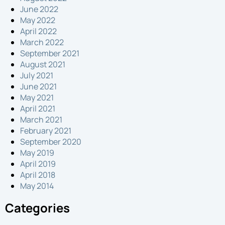
June 2022
May 2022
April 2022
March 2022
September 2021
August 2021
July 2021
June 2021
May 2021
April 2021
March 2021
February 2021
September 2020
May 2019
April 2019
April 2018
May 2014
Categories