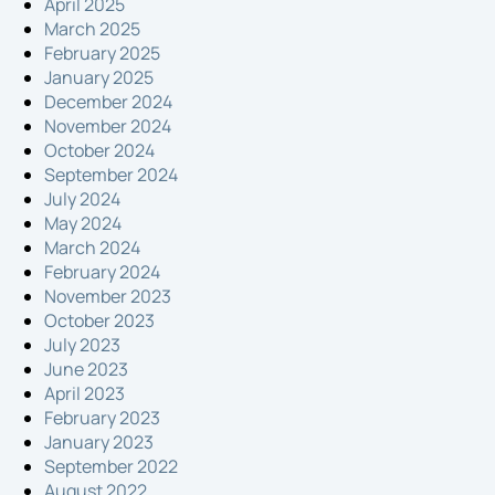
April 2025
March 2025
February 2025
January 2025
December 2024
November 2024
October 2024
September 2024
July 2024
May 2024
March 2024
February 2024
November 2023
October 2023
July 2023
June 2023
April 2023
February 2023
January 2023
September 2022
August 2022