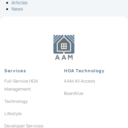
Articles
News
Services
HOA Technology
Full-Service HOA
AAM All Access
Management
BoardVue
Technology
Lifestyle
Developer Services