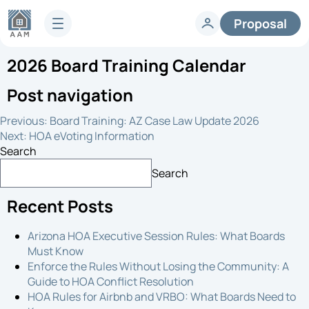
Proposal
2026 Board Training Calendar
Services
HOA Technology
Post navigation
Full-Service HOA Management
Homeowners
Technology
Previous:
Board Training: AZ Case Law Update 2026
Lifestyle
Vendors
Next:
HOA eVoting Information
Developer Services
Search
Knowledge Center
Search
Company
Articles & News
Recent Posts
HOA FAQs
About AAM
Legislative Updates
Careers
Arizona HOA Executive Session Rules: What Boards
Case Studies
Contact us
Must Know
Guides
HOA Management Locations
Enforce the Rules Without Losing the Community: A
Resales
Guide to HOA Conflict Resolution
HOA Rules for Airbnb and VRBO: What Boards Need to
Request a Management