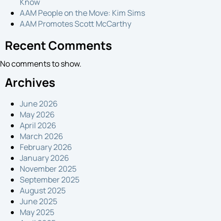
Know
Proposal
AAM People on the Move: Kim Sims
AAM Promotes Scott McCarthy
Recent Comments
No comments to show.
Archives
June 2026
May 2026
April 2026
March 2026
February 2026
January 2026
November 2025
September 2025
August 2025
June 2025
May 2025