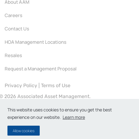
About AAM
Careers
Contact Us
HOA Management Locations
Resales
Request a Management Proposal
Privacy Policy
|
Terms of Use
©
2026 Associated Asset Management.
This website uses cookies to ensure you get the best
experience on our website.
Learn more
Allow cookies