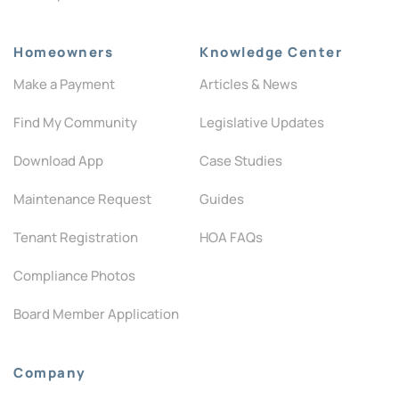
Homeowners
Knowledge Center
Make a Payment
Articles & News
Find My Community
Legislative Updates
Download App
Case Studies
Maintenance Request
Guides
Tenant Registration
HOA FAQs
Compliance Photos
Board Member Application
Company