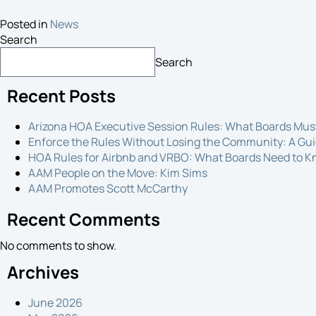
Posted in
News
Search
Search
Recent Posts
Arizona HOA Executive Session Rules: What Boards Mu
Enforce the Rules Without Losing the Community: A Gui
HOA Rules for Airbnb and VRBO: What Boards Need to 
AAM People on the Move: Kim Sims
AAM Promotes Scott McCarthy
Recent Comments
No comments to show.
Archives
June 2026