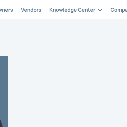
wners
Vendors
Knowledge Center
Comp
 Services
Case Studies
Abo
ervice
At AAM, we
Car
ement solutions
understand and
Con
ed to your
appreciate the
nity’s needs.
unique intricacies.
HOA
Res
Req
style