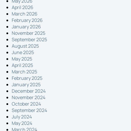
May 2026
April 2026
March 2026
February 2026
January 2026
November 2025
September 2025
August 2025
June 2025
May 2025
April 2025
March 2025
February 2025
January 2025
December 2024
November 2024
October 2024
September 2024
July 2024
May 2024
March 2024