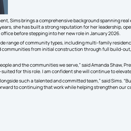
t knowledge and
tise to oversee
cilitate your
ent, Sims brings a comprehensive background spanning real 
nity’s specific
rs, she has built a strong reputation for her leadership, ope
and lifestyle
 office before stepping into her new role in January 2026.
amming efforts.
de range of community types, including multi-family reside
communities from initial construction through full build-out,
people and the communities we serve,” said Amanda Shaw, Presi
suited for this role. I am confident she will continue to elevat
alongside such a talented and committed team,” said Sims. “Bu
 forward to continuing that work while helping strengthen our