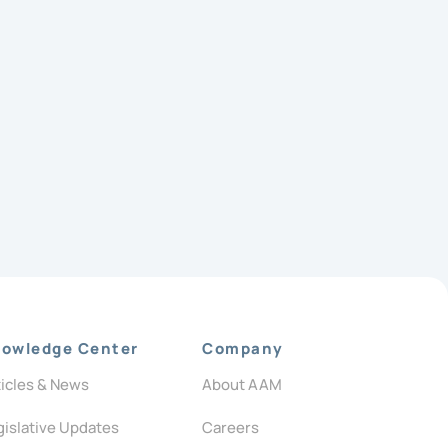
owledge Center
Company
ticles & News
About AAM
gislative Updates
Careers