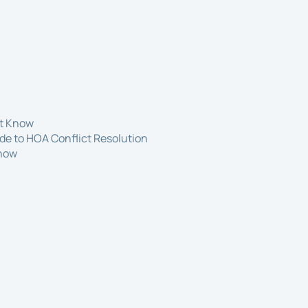
st Know
de to HOA Conflict Resolution
Know