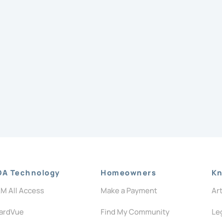
OA Technology
Homeowners
Kn
M All Access
Make a Payment
Ar
ardVue
Find My Community
Le