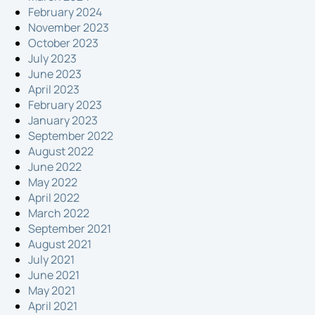
February 2024
November 2023
October 2023
July 2023
June 2023
April 2023
February 2023
January 2023
September 2022
August 2022
June 2022
May 2022
April 2022
March 2022
September 2021
August 2021
July 2021
June 2021
May 2021
April 2021