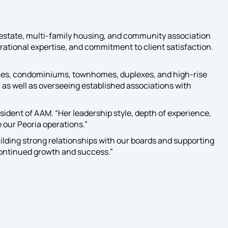
Services
Our designated
Developer Services
estate, multi-family housing, and community association
Team is your trusted
rational expertise, and commitment to client satisfaction.
partner, every day, from
start to finish.
nces, condominiums, townhomes, duplexes, and high-rise
 as well as overseeing established associations with
dent of AAM. “Her leadership style, depth of experience,
e our Peoria operations.”
ilding strong relationships with our boards and supporting
 continued growth and success.”