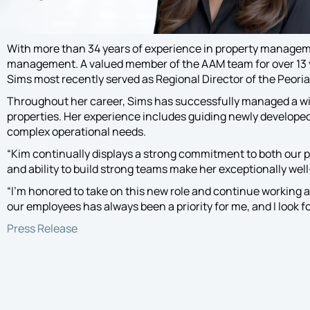
Exper
exper
and fa
With more than 34 years of experience in property managem
commu
management. A valued member of the AAM team for over 13 yea
needs 
Sims most recently served as Regional Director of the Peoria
progr
Throughout her career, Sims has successfully managed a wi
properties. Her experience includes guiding newly developed 
complex operational needs.
“Kim continually displays a strong commitment to both our 
and ability to build strong teams make her exceptionally well-
“I’m honored to take on this new role and continue working 
our employees has always been a priority for me, and I look
Press Release