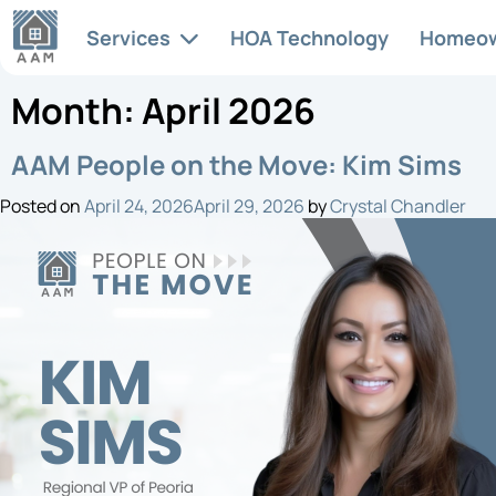
Services
HOA Technology
Homeo
Month:
April 2026
Articles & News
HOA
AAM People on the Move: Kim Sims
Services
Full-s
Posted on
April 24, 2026
April 29, 2026
by
Crystal Chandler
At AAM, we recognize the
manag
unique complexities involved
HOA FAQs
tailor
in managing a successful
commu
community association. Each
community has its own needs
Legislative Updates
and character, and we excel in
providing the services that
enhance and support it.
Life