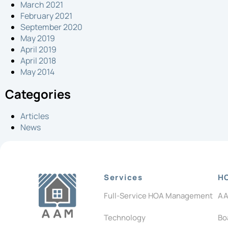
March 2021
February 2021
September 2020
May 2019
April 2019
April 2018
May 2014
Categories
Articles
News
Services
H
Full-Service HOA Management
AA
Technology
Bo